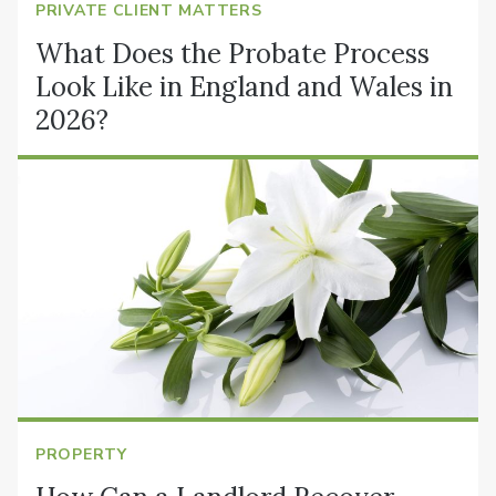
PRIVATE CLIENT MATTERS
What Does the Probate Process
Look Like in England and Wales in
2026?
PROPERTY