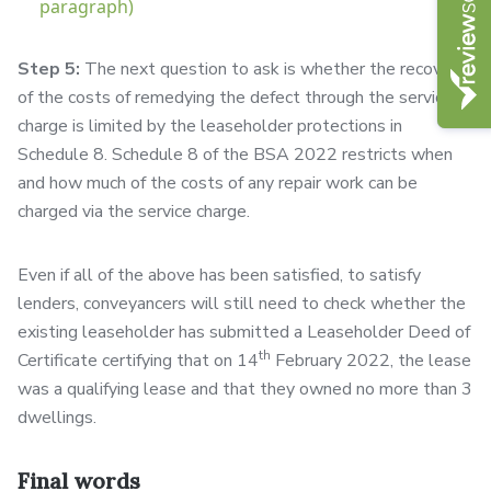
paragraph)
Step 5:
The next question to ask is whether the recovery
of the costs of remedying the defect through the service
charge is limited by the leaseholder protections in
Schedule 8. Schedule 8 of the BSA 2022 restricts when
and how much of the costs of any repair work can be
charged via the service charge.
Even if all of the above has been satisfied, to satisfy
lenders, conveyancers will still need to check whether the
existing leaseholder has submitted a Leaseholder Deed of
th
Certificate certifying that on 14
February 2022, the lease
was a qualifying lease and that they owned no more than 3
dwellings.
Final words