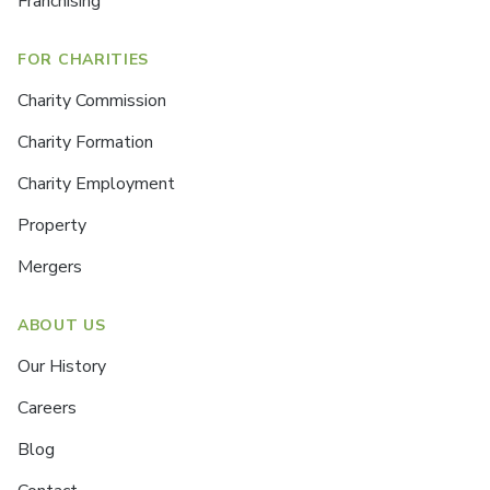
Franchising
FOR CHARITIES
Charity Commission
Charity Formation
Charity Employment
Property
Mergers
ABOUT US
Our History
Careers
Blog