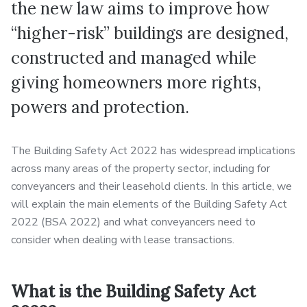
the new law aims to improve how
“higher-risk” buildings are designed,
constructed and managed while
giving homeowners more rights,
powers and protection.
The Building Safety Act 2022 has widespread implications
across many areas of the property sector, including for
conveyancers and their leasehold clients. In this article, we
will explain the main elements of the Building Safety Act
2022 (BSA 2022) and what conveyancers need to
consider when dealing with lease transactions.
What is the Building Safety Act