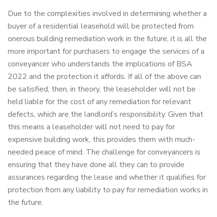
Due to the complexities involved in determining whether a
buyer of a residential leasehold will be protected from
onerous building remediation work in the future, it is all the
more important for purchasers to engage the services of a
conveyancer who understands the implications of BSA
2022 and the protection it affords. If all of the above can
be satisfied, then, in theory, the leaseholder will not be
held liable for the cost of any remediation for relevant
defects, which are the landlord’s responsibility. Given that
this means a leaseholder will not need to pay for
expensive building work, this provides them with much-
needed peace of mind. The challenge for conveyancers is
ensuring that they have done all they can to provide
assurances regarding the lease and whether it qualifies for
protection from any liability to pay for remediation works in
the future.