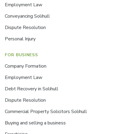
Employment Law
Conveyancing Solihull
Dispute Resolution
Personal Injury
FOR BUSINESS
Company Formation
Employment Law
Debt Recovery in Solihull
Dispute Resolution
Commercial Property Solicitors Solihull
Buying and selling a business