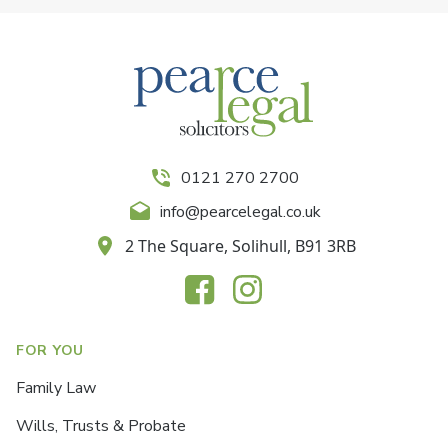
0121 270 2700
info@pearcelegal.co.uk
2 The Square, Solihull, B91 3RB
FOR YOU
Family Law
Wills, Trusts & Probate