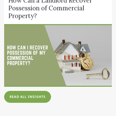
How Can a Landlord Recover
Possession of Commercial
Property?
READ ALL INSIGHTS