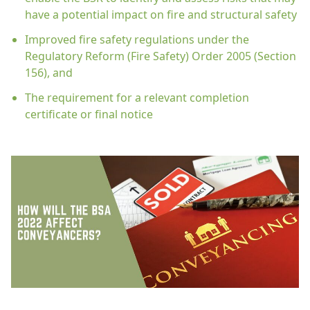
have a potential impact on fire and structural safety
Improved fire safety regulations under the
Regulatory Reform (Fire Safety) Order 2005 (Section
156), and
The requirement for a relevant completion
certificate or final notice