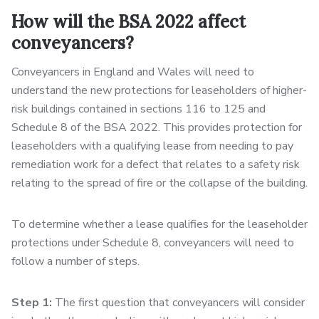
How will the BSA 2022 affect
conveyancers?
Conveyancers in England and Wales will need to
understand the new protections for leaseholders of higher-
risk buildings contained in sections 116 to 125 and
Schedule 8 of the BSA 2022. This provides protection for
leaseholders with a qualifying lease from needing to pay
remediation work for a defect that relates to a safety risk
relating to the spread of fire or the collapse of the building.
To determine whether a lease qualifies for the leaseholder
protections under Schedule 8, conveyancers will need to
follow a number of steps.
Step 1:
The first question that conveyancers will consider