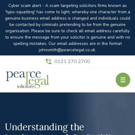
Cyber scam alert - A scam targeting solicitors firms known as
'typo-squatting' has come to light, whereby one character from a
genuine business email address is changed and individuals could
be contacted by criminals pretending to be from the genuine
organisation. Please be sure to check all email address carefully
to ensure the message from your solicitor is genuine and with no
spelling mistakes. Our email addresses are in the format
johnsmith@pearcelegal.co.uk.
0121 270 2700
Understanding the