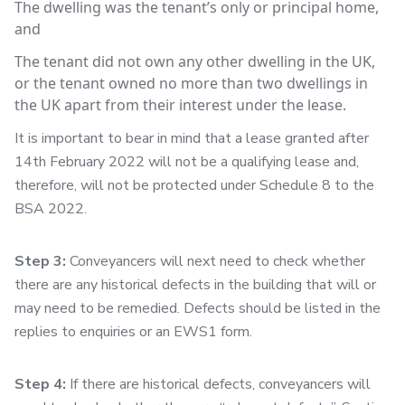
The dwelling was the tenant’s only or principal home,
and
The tenant did not own any other dwelling in the UK,
or the tenant owned no more than two dwellings in
the UK apart from their interest under the lease.
It is important to bear in mind that a lease granted after
14th February 2022 will not be a qualifying lease and,
therefore, will not be protected under Schedule 8 to the
BSA 2022.
Step 3:
Conveyancers will next need to check whether
there are any historical defects in the building that will or
may need to be remedied. Defects should be listed in the
replies to enquiries or an EWS1 form.
Step 4:
If there are historical defects, conveyancers will