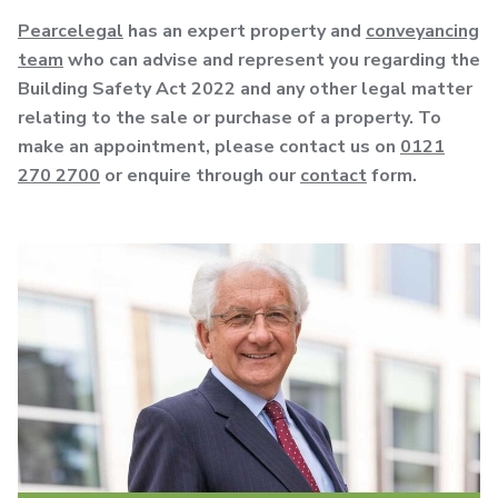
Pearcelegal
has an expert property and
conveyancing
team
who can advise and represent you regarding the
Building Safety Act 2022 and any other legal matter
relating to the sale or purchase of a property. To
make an appointment, please contact us on
0121
270 2700
or enquire through our
contact
form.