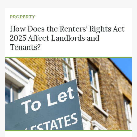
PROPERTY
How Does the Renters' Rights Act
2025 Affect Landlords and
Tenants?