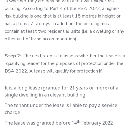
is whether they are dealing with a relevant higher-risk
building. According to Part 4 of the BSA 2022, a higher-
risk building is one that is at least 18 metres in height or
has at least 7 storeys. In addition, the building must
contain at least two residential units (i.e. a dwelling or any
other unit of living accommodation).
Step 2:
The next step is to assess whether the lease is a
“qualifying lease” for the purposes of protection under the
BSA 2022. A lease will qualify for protection if:
It is a long lease (granted for 21 years or more) of a
single dwelling in a relevant building
The tenant under the lease is liable to pay a service
charge
th
The lease was granted before 14
February 2022