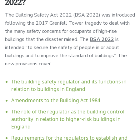
2022?
The Building Safety Act 2022 (BSA 2022) was introduced
following the 2017 Grenfell Tower tragedy to deal with
the many safety concerns for occupants of high-rise
buildings that the disaster raised. The
BSA 2022
is
intended “to secure the safety of people in or about
buildings and to improve the standard of buildings”. The
new provisions cover:
The building safety regulator and its functions in
relation to buildings in England
Amendments to the Building Act 1984
The role of the regulator as the building control
authority in relation to higher-risk buildings in
England
Requirements for the regulators to establish and