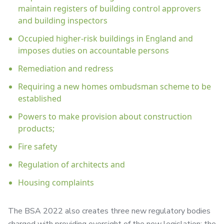
maintain registers of building control approvers
and building inspectors
Occupied higher-risk buildings in England and
imposes duties on accountable persons
Remediation and redress
Requiring a new homes ombudsman scheme to be
established
Powers to make provision about construction
products;
Fire safety
Regulation of architects and
Housing complaints
The BSA 2022 also creates three new regulatory bodies