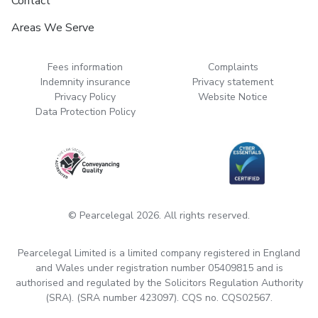
Contact
Areas We Serve
Fees information
Complaints
Indemnity insurance
Privacy statement
Privacy Policy
Website Notice
Data Protection Policy
© Pearcelegal 2026. All rights reserved.
Pearcelegal Limited is a limited company registered in England
and Wales under registration number 05409815 and is
authorised and regulated by the Solicitors Regulation Authority
(SRA). (SRA number 423097). CQS no. CQS02567.