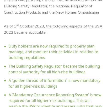
charged with providing oversight of the new legislation: the
Building Safety Regulator, the National Regulator of
Construction Products and the New Homes Ombudsman.
st
As of 1
October 2023, the following aspects of the BSA
2022 became applicable:
Duty holders are now required to properly plan,
manage, and monitor their activities in relation to
building regulations
The Building Safety Regulator became the building
control authority for all high-rise buildings
A ‘golden thread of information’ is now mandatory
for all higher-risk buildings
A ‘Mandatory Occurrence Reporting System’ is now
required for all higher-risk buildings. This will
enable the BSR to identify and assess risks that may