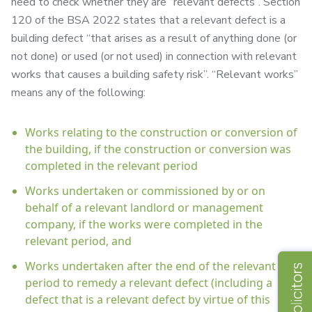
need to check whether they are “relevant defects”. Section
120 of the BSA 2022 states that a relevant defect is a
building defect “that arises as a result of anything done (or
not done) or used (or not used) in connection with relevant
works that causes a building safety risk”. “Relevant works”
means any of the following:
Works relating to the construction or conversion of
the building, if the construction or conversion was
completed in the relevant period
Works undertaken or commissioned by or on
behalf of a relevant landlord or management
company, if the works were completed in the
relevant period, and
Works undertaken after the end of the relevant
period to remedy a relevant defect (including a
defect that is a relevant defect by virtue of this