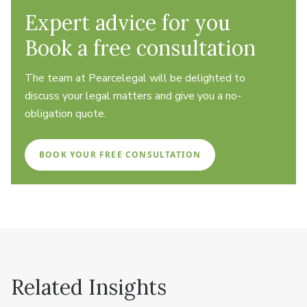
Expert advice for you
Book a free consultation
The team at Pearcelegal will be delighted to
discuss your legal matters and give you a no-
obligation quote.
BOOK YOUR FREE CONSULTATION
Related Insights