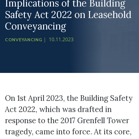
Implications of the Building
Safety Act 2022 on Leasehold
Conveyancing
|
10.11.2023
CONVEYANCING
On 1st April 2023, the Building Safety
Act 2022, which was drafted in
response to the 2017 Grenfell Tower
tragedy, came into force. At its core,