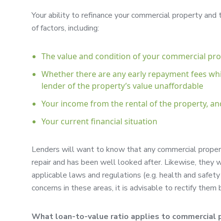
Your ability to refinance your commercial property and
of factors, including:
The value and condition of your commercial pr
Whether there are any early repayment fees wh
lender of the property’s value unaffordable
Your income from the rental of the property, an
Your current financial situation
Lenders will want to know that any commercial propert
repair and has been well looked after. Likewise, they w
applicable laws and regulations (e.g. health and safety f
concerns in these areas, it is advisable to rectify the
What loan-to-value ratio applies to commercial p