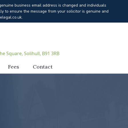
 genuine business email address is changed and individuals
lly to ensure the message from your solicitor is genuine and
elegal.co.uk.
he Square, Solihull, B91 3RB
Fees
Contact