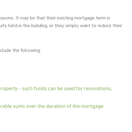
easons. It may be that their existing mortgage term is
ty held in the building, or they simply want to reduce their
clude the following:
 property – such funds can be used for renovations,
iderable sums over the duration of the mortgage