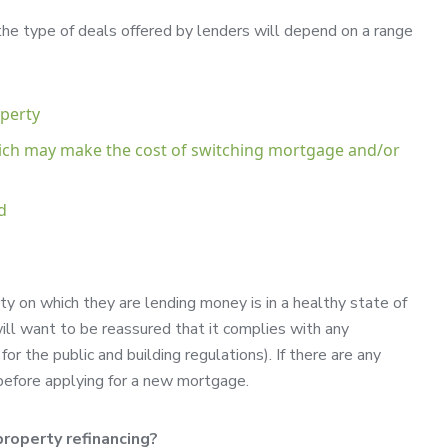
 the type of deals offered by lenders will depend on a range
operty
ich may make the cost of switching mortgage and/or
d
y on which they are lending money is in a healthy state of
ill want to be reassured that it complies with any
or the public and building regulations). If there are any
m before applying for a new mortgage.
roperty refinancing?