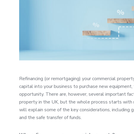
Refinancing (or remortgaging) your commercial propert
capital into your business to purchase new equipment,
opportunity. There are, however, several important fa
property in the UK, but the whole process starts with r
will explain some of the key considerations, including 
and the safe transfer of funds.