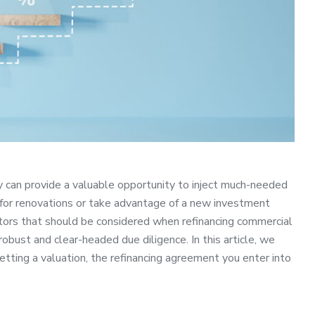
y can provide a valuable opportunity to inject much-needed
 for renovations or take advantage of a new investment
ctors that should be considered when refinancing commercial
obust and clear-headed due diligence. In this article, we
getting a valuation, the refinancing agreement you enter into