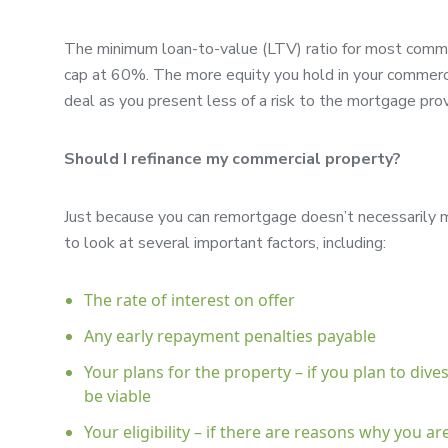
The minimum loan-to-value (LTV) ratio for most comm
cap at 60%. The more equity you hold in your commercia
deal as you present less of a risk to the mortgage prov
Should I refinance my commercial property?
Just because you can remortgage doesn’t necessarily me
to look at several important factors, including:
The rate of interest on offer
Any early repayment penalties payable
Your plans for the property – if you plan to dive
be viable
Your eligibility – if there are reasons why you a