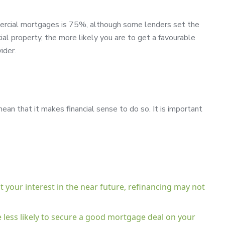
ercial mortgages is 75%, although some lenders set the
l property, the more likely you are to get a favourable
ider.
an that it makes financial sense to do so. It is important
st your interest in the near future, refinancing may not
re less likely to secure a good mortgage deal on your