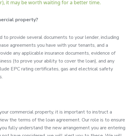
), it may be worth waiting for a better time.
ercial property?
 to provide several documents to your lender, including
y lease agreements you have with your tenants, and a
rovide any applicable insurance documents, evidence of
iness (to prove your ability to cover the loan), and any
e EPC rating certificates, gas and electrical safety
s.
r commercial property, it is important to instruct a
iew the terms of the loan agreement. Our role is to ensure
t you fully understand the new arrangement you are entering
y not have considered, we will alert you to these. We will