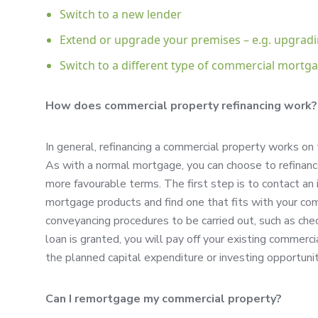
Switch to a new lender
Extend or upgrade your premises – e.g. upgrad
Switch to a different type of commercial mortg
How does commercial property refinancing work?
In general, refinancing a commercial property works on 
As with a normal mortgage, you can choose to refinance
more favourable terms. The first step is to contact a
mortgage products and find one that fits with your com
conveyancing procedures to be carried out, such as chec
loan is granted, you will pay off your existing commer
the planned capital expenditure or investing opportunit
Can I remortgage my commercial property?