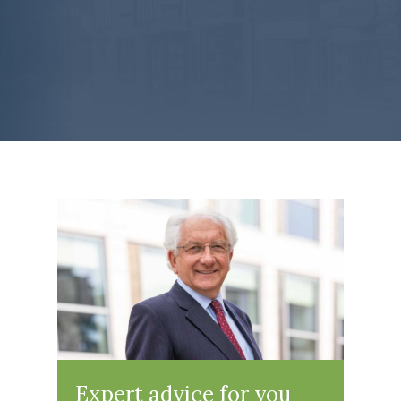
Expert advice for you