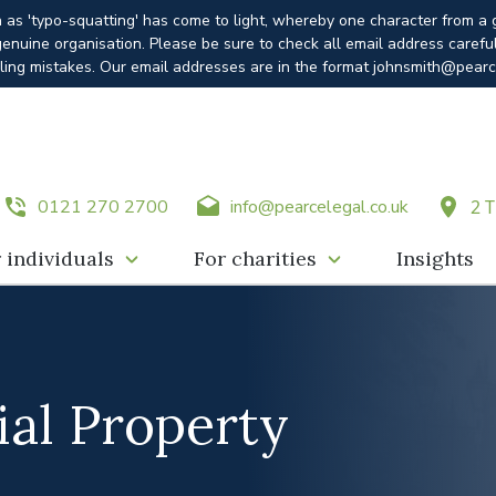
n as 'typo-squatting' has come to light, whereby one character from a
enuine organisation. Please be sure to check all email address carefu
ling mistakes. Our email addresses are in the format johnsmith@pearc
0121 270 2700
info@pearcelegal.co.uk
2 T
 individuals
For charities
Insights
al Property