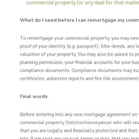
commercial property (or any deal for that matter
What do I need before I can remortgage my comm
To remortgage your commercial property, you may need
proof of your identity (e.g. passport), title deeds, an
valuation of your property. You may also be asked to p
planning permission, your financial accounts for your bus
compliance documents. Compliance documents may includ
certificates, asbestos reports and fire risk assessment
Final words
Before entering into any new mortgage agreement on you
commercial property Solicitor/conveyancer who will rev
that you are legally and financially protected and tha
into. If we spot any unusual terms or risks that you ma