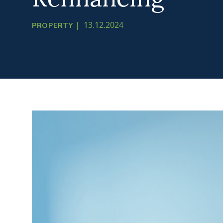
|
13.12.2024
PROPERTY