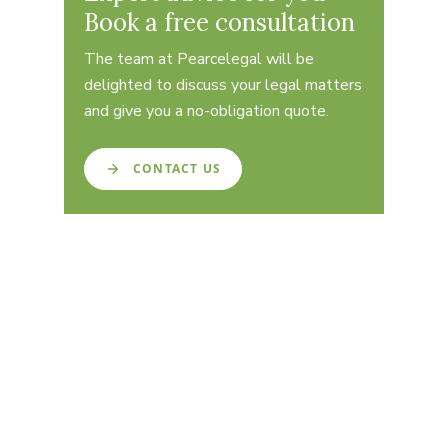
Book a free consultation
The team at Pearcelegal will be
delighted to discuss your legal matters
and give you a no-obligation quote.
CONTACT US