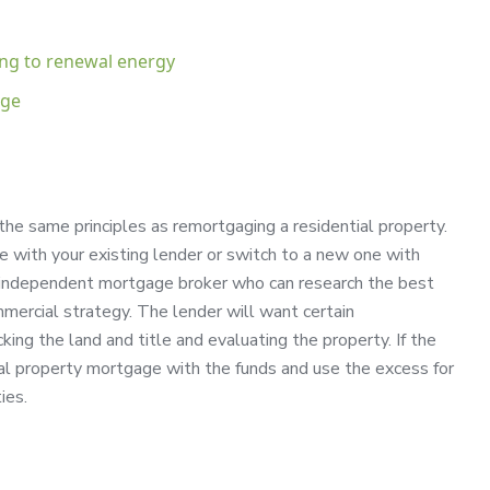
ing to renewal energy
age
the same principles as remortgaging a residential property.
 with your existing lender or switch to a new one with
n independent mortgage broker who can research the best
mercial strategy. The lender will want certain
king the land and title and evaluating the property. If the
cial property mortgage with the funds and use the excess for
ies.