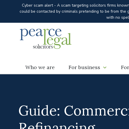
Cyber scam alert - A scam targeting solicitors firms know
could be contacted by criminals pretending to be from the g
with no spel
Who we are
For business
For
Guide: Commerci
Refinancing