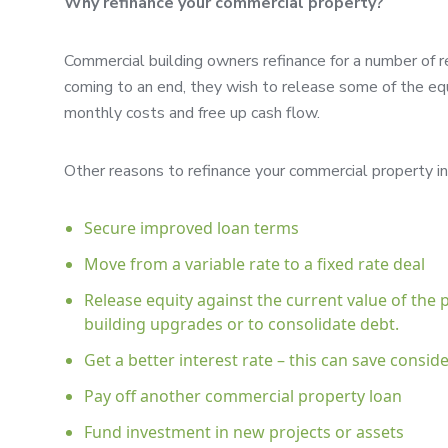
Why refinance your commercial property?
Commercial building owners refinance for a number of r
coming to an end, they wish to release some of the equi
monthly costs and free up cash flow.
Other reasons to refinance your commercial property in
Secure improved loan terms
Move from a variable rate to a fixed rate deal
Release equity against the current value of the
building upgrades or to consolidate debt.
Get a better interest rate – this can save cons
Pay off another commercial property loan
Fund investment in new projects or assets