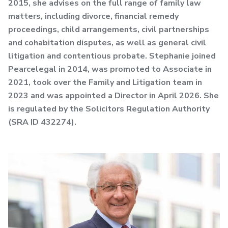
2015, she advises on the full range of family law
matters, including divorce, financial remedy
proceedings, child arrangements, civil partnerships
and cohabitation disputes, as well as general civil
litigation and contentious probate. Stephanie joined
Pearcelegal in 2014, was promoted to Associate in
2021, took over the Family and Litigation team in
2023 and was appointed a Director in April 2026. She
is regulated by the Solicitors Regulation Authority
(SRA ID 432274).