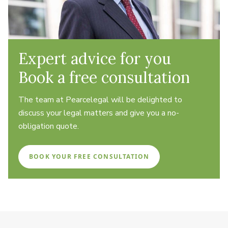
Expert advice for you
Book a free consultation
The team at Pearcelegal will be delighted to
discuss your legal matters and give you a no-
obligation quote.
BOOK YOUR FREE CONSULTATION