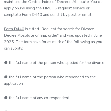
maintains the Central Index of Decrees Absolute. You can
apply online using the HMCTS request service
or
complete Form D440 and send it by post or email.
Form D440
is titled "Request for search for Divorce
Decree Absolute or final order" and was updated in June
2025. The form asks for as much of the following as you
can supply:
●
the full name of the person who applied for the divorce
●
the full name of the person who responded to the
application
●
the full name of any co-respondent