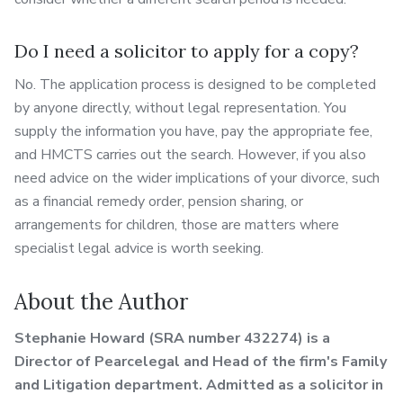
Do I need a solicitor to apply for a copy?
No. The application process is designed to be completed
by anyone directly, without legal representation. You
supply the information you have, pay the appropriate fee,
and HMCTS carries out the search. However, if you also
need advice on the wider implications of your divorce, such
as a financial remedy order, pension sharing, or
arrangements for children, those are matters where
specialist legal advice is worth seeking.
About the Author
Stephanie Howard (SRA number 432274) is a
Director of Pearcelegal and Head of the firm's Family
and Litigation department. Admitted as a solicitor in