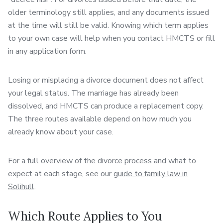
older terminology still applies, and any documents issued
at the time will still be valid. Knowing which term applies
to your own case will help when you contact HMCTS or fill
in any application form.
Losing or misplacing a divorce document does not affect
your legal status. The marriage has already been
dissolved, and HMCTS can produce a replacement copy.
The three routes available depend on how much you
already know about your case.
For a full overview of the divorce process and what to
expect at each stage, see our
guide to family law in
Solihull
.
Which Route Applies to You