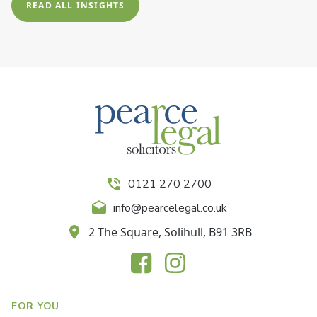
READ ALL INSIGHTS
0121 270 2700
info@pearcelegal.co.uk
2 The Square, Solihull, B91 3RB
FOR YOU