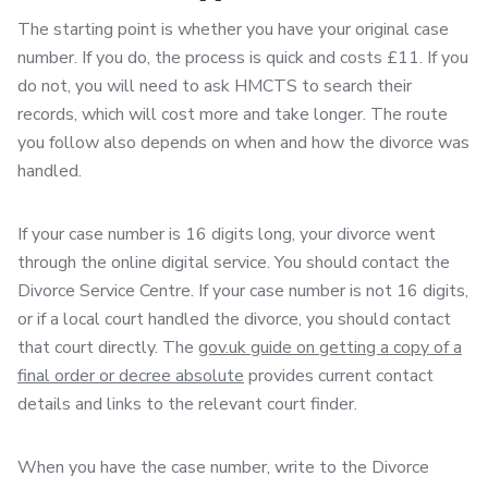
The starting point is whether you have your original case
number. If you do, the process is quick and costs £11. If you
do not, you will need to ask HMCTS to search their
records, which will cost more and take longer. The route
you follow also depends on when and how the divorce was
handled.
If your case number is 16 digits long, your divorce went
through the online digital service. You should contact the
Divorce Service Centre. If your case number is not 16 digits,
or if a local court handled the divorce, you should contact
that court directly. The
gov.uk guide on getting a copy of a
final order or decree absolute
provides current contact
details and links to the relevant court finder.
When you have the case number, write to the Divorce