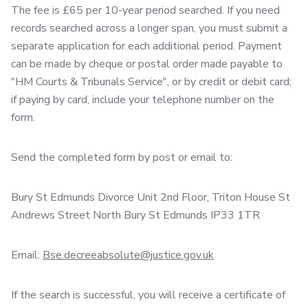
The fee is £65 per 10-year period searched. If you need
records searched across a longer span, you must submit a
separate application for each additional period. Payment
can be made by cheque or postal order made payable to
"HM Courts & Tribunals Service", or by credit or debit card;
if paying by card, include your telephone number on the
form.
Send the completed form by post or email to:
Bury St Edmunds Divorce Unit 2nd Floor, Triton House St
Andrews Street North Bury St Edmunds IP33 1TR
Email:
Bse.decreeabsolute@justice.gov.uk
If the search is successful, you will receive a certificate of