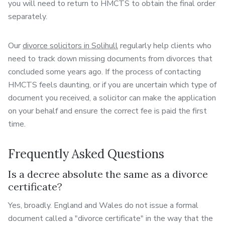
you will need to return to HMCTS to obtain the final order
separately.
Our
divorce solicitors in Solihull
regularly help clients who
need to track down missing documents from divorces that
concluded some years ago. If the process of contacting
HMCTS feels daunting, or if you are uncertain which type of
document you received, a solicitor can make the application
on your behalf and ensure the correct fee is paid the first
time.
Frequently Asked Questions
Is a decree absolute the same as a divorce
certificate?
Yes, broadly. England and Wales do not issue a formal
document called a "divorce certificate" in the way that the