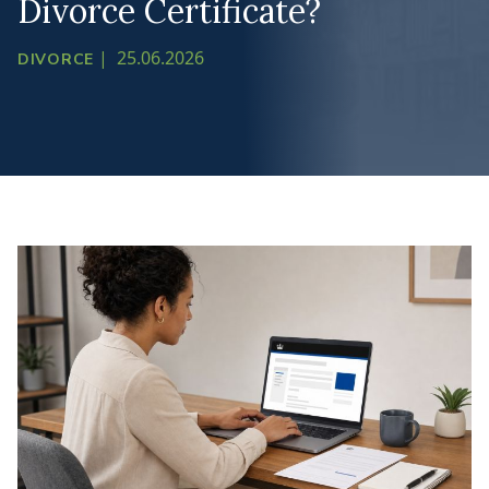
Divorce Certificate?
|
25.06.2026
DIVORCE