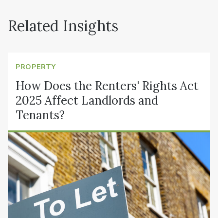
Related Insights
PROPERTY
How Does the Renters' Rights Act
2025 Affect Landlords and
Tenants?