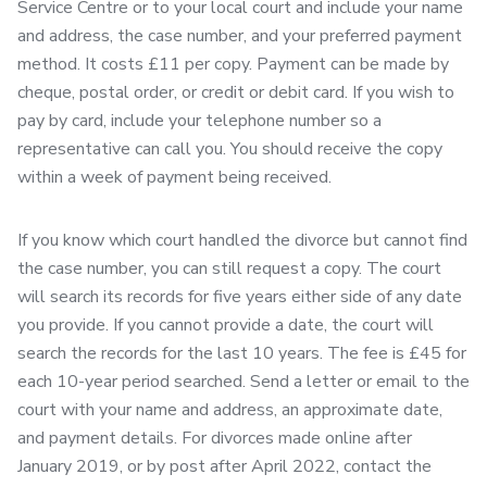
Service Centre or to your local court and include your name
and address, the case number, and your preferred payment
method. It costs £11 per copy. Payment can be made by
cheque, postal order, or credit or debit card. If you wish to
pay by card, include your telephone number so a
representative can call you. You should receive the copy
within a week of payment being received.
If you know which court handled the divorce but cannot find
the case number, you can still request a copy. The court
will search its records for five years either side of any date
you provide. If you cannot provide a date, the court will
search the records for the last 10 years. The fee is £45 for
each 10-year period searched. Send a letter or email to the
court with your name and address, an approximate date,
and payment details. For divorces made online after
January 2019, or by post after April 2022, contact the