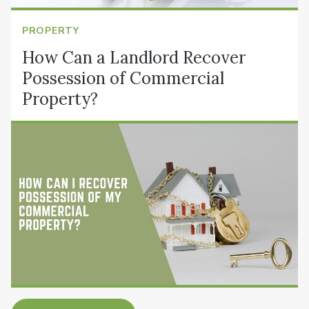
PROPERTY
How Can a Landlord Recover
Possession of Commercial
Property?