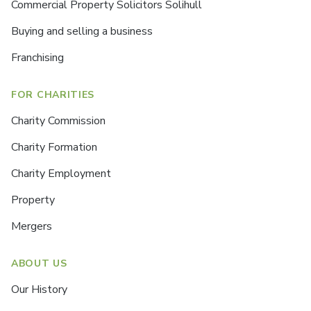
Commercial Property Solicitors Solihull
Buying and selling a business
Franchising
FOR CHARITIES
Charity Commission
Charity Formation
Charity Employment
Property
Mergers
ABOUT US
Our History