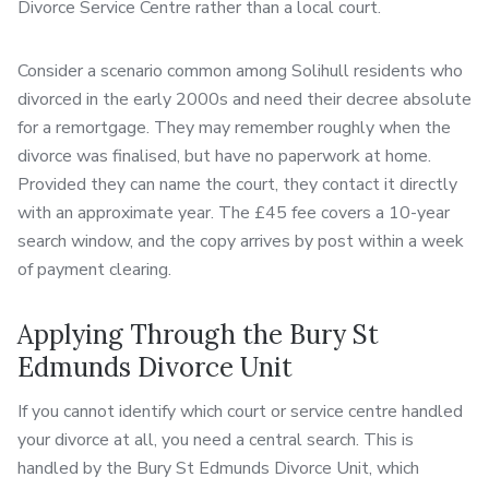
Divorce Service Centre rather than a local court.
Consider a scenario common among Solihull residents who
divorced in the early 2000s and need their decree absolute
for a remortgage. They may remember roughly when the
divorce was finalised, but have no paperwork at home.
Provided they can name the court, they contact it directly
with an approximate year. The £45 fee covers a 10-year
search window, and the copy arrives by post within a week
of payment clearing.
Applying Through the Bury St
Edmunds Divorce Unit
If you cannot identify which court or service centre handled
your divorce at all, you need a central search. This is
handled by the Bury St Edmunds Divorce Unit, which