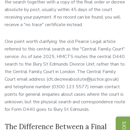
the search together with a copy of the final order or decree
absolute by post, usually within 45 days of the court
receiving your payment. If no record can be found, you will
receive a "no trace" certificate instead.
One point worth clarifying: the old Pearce Legal article
referred to this central search as the "Central Family Court"
service. As of June 2025, HMCTS routes the central D440
search to the Bury St Edmunds Divorce Unit, rather than to
the Central Family Court in London. The Central Family
Court email address (cfc.decreeabsolute@justice.gov.uk)
and telephone number (0300 123 5577) remain contact
points for general enquiries about cases where the court is
unknown, but the physical search and correspondence route
for Form D440 goes to Bury St Edmunds.
The Difference Between a Final