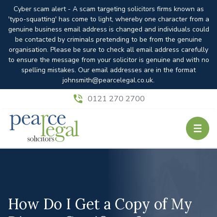
Cyber scam alert - A scam targeting solicitors firms known as
'typo-squatting' has come to light, whereby one character from a
genuine business email address is changed and individuals could
be contacted by criminals pretending to be from the genuine
organisation. Please be sure to check all email address carefully
to ensure the message from your solicitor is genuine and with no
spelling mistakes. Our email addresses are in the format
johnsmith@pearcelegal.co.uk.
0121 270 2700
How Do I Get a Copy of My