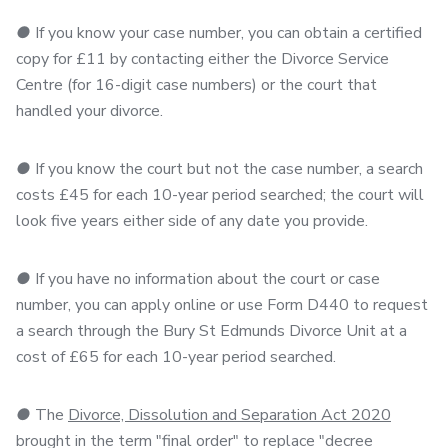
●
If you know your case number, you can obtain a certified
copy for £11 by contacting either the Divorce Service
Centre (for 16-digit case numbers) or the court that
handled your divorce.
●
If you know the court but not the case number, a search
costs £45 for each 10-year period searched; the court will
look five years either side of any date you provide.
●
If you have no information about the court or case
number, you can apply online or use Form D440 to request
a search through the Bury St Edmunds Divorce Unit at a
cost of £65 for each 10-year period searched.
●
The
Divorce, Dissolution and Separation Act 2020
brought in the term "final order" to replace "decree