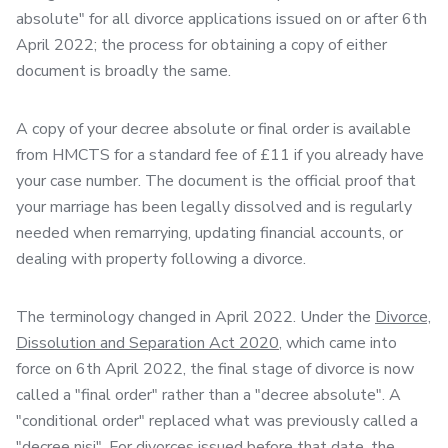
absolute" for all divorce applications issued on or after 6th
April 2022; the process for obtaining a copy of either
document is broadly the same.
A copy of your decree absolute or final order is available
from HMCTS for a standard fee of £11 if you already have
your case number. The document is the official proof that
your marriage has been legally dissolved and is regularly
needed when remarrying, updating financial accounts, or
dealing with property following a divorce.
The terminology changed in April 2022. Under the
Divorce,
Dissolution and Separation Act 2020
, which came into
force on 6th April 2022, the final stage of divorce is now
called a "final order" rather than a "decree absolute". A
"conditional order" replaced what was previously called a
"decree nisi". For divorces issued before that date, the