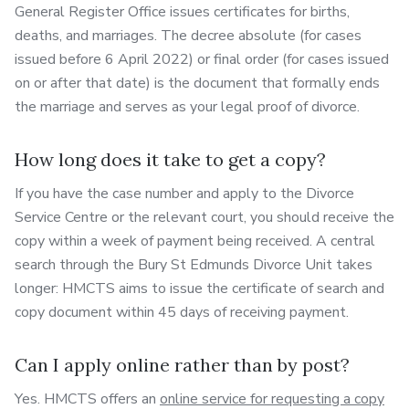
General Register Office issues certificates for births,
deaths, and marriages. The decree absolute (for cases
issued before 6 April 2022) or final order (for cases issued
on or after that date) is the document that formally ends
the marriage and serves as your legal proof of divorce.
How long does it take to get a copy?
If you have the case number and apply to the Divorce
Service Centre or the relevant court, you should receive the
copy within a week of payment being received. A central
search through the Bury St Edmunds Divorce Unit takes
longer: HMCTS aims to issue the certificate of search and
copy document within 45 days of receiving payment.
Can I apply online rather than by post?
Yes. HMCTS offers an
online service for requesting a copy