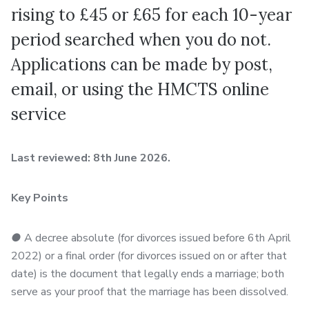
rising to £45 or £65 for each 10-year
period searched when you do not.
Applications can be made by post,
email, or using the HMCTS online
service
Last reviewed: 8th June 2026.
Key Points
●
A decree absolute (for divorces issued before 6th April
2022) or a final order (for divorces issued on or after that
date) is the document that legally ends a marriage; both
serve as your proof that the marriage has been dissolved.