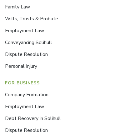
Family Law
Wills, Trusts & Probate
Employment Law
Conveyancing Solihull
Dispute Resolution
Personal Injury
FOR BUSINESS
Company Formation
Employment Law
Debt Recovery in Solihull
Dispute Resolution