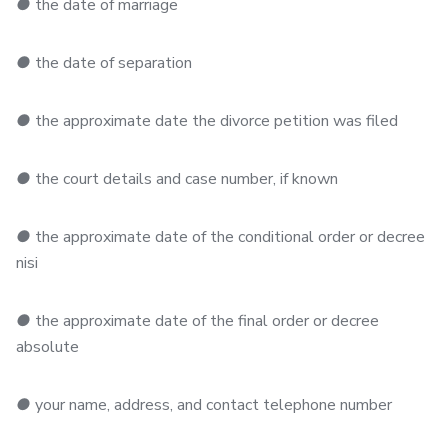
●
the date of marriage
●
the date of separation
●
the approximate date the divorce petition was filed
●
the court details and case number, if known
●
the approximate date of the conditional order or decree
nisi
●
the approximate date of the final order or decree
absolute
●
your name, address, and contact telephone number