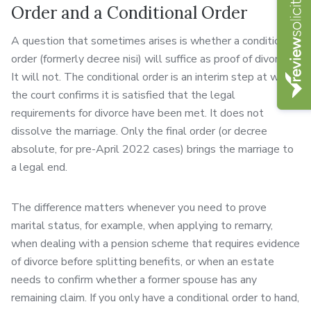
Order and a Conditional Order
A question that sometimes arises is whether a conditional
order (formerly decree nisi) will suffice as proof of divorce.
It will not. The conditional order is an interim step at which
the court confirms it is satisfied that the legal
requirements for divorce have been met. It does not
dissolve the marriage. Only the final order (or decree
absolute, for pre-April 2022 cases) brings the marriage to
a legal end.
The difference matters whenever you need to prove
marital status, for example, when applying to remarry,
when dealing with a pension scheme that requires evidence
of divorce before splitting benefits, or when an estate
needs to confirm whether a former spouse has any
remaining claim. If you only have a conditional order to hand,