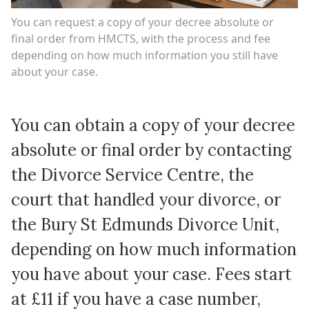
You can request a copy of your decree absolute or
final order from HMCTS, with the process and fee
depending on how much information you still have
about your case.
You can obtain a copy of your decree
absolute or final order by contacting
the Divorce Service Centre, the
court that handled your divorce, or
the Bury St Edmunds Divorce Unit,
depending on how much information
you have about your case. Fees start
at £11 if you have a case number,