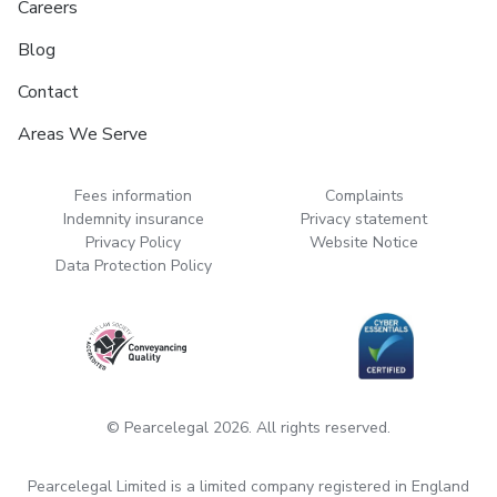
Careers
Blog
Contact
Areas We Serve
Fees information
Complaints
Indemnity insurance
Privacy statement
Privacy Policy
Website Notice
Data Protection Policy
© Pearcelegal 2026. All rights reserved.
Pearcelegal Limited is a limited company registered in England