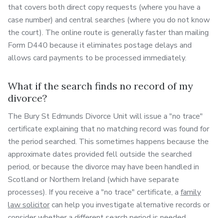
that covers both direct copy requests (where you have a
case number) and central searches (where you do not know
the court). The online route is generally faster than mailing
Form D440 because it eliminates postage delays and
allows card payments to be processed immediately.
What if the search finds no record of my
divorce?
The Bury St Edmunds Divorce Unit will issue a "no trace"
certificate explaining that no matching record was found for
the period searched. This sometimes happens because the
approximate dates provided fell outside the searched
period, or because the divorce may have been handled in
Scotland or Northern Ireland (which have separate
processes). If you receive a "no trace" certificate, a
family
law solicitor
can help you investigate alternative records or
consider whether a different search period is needed.