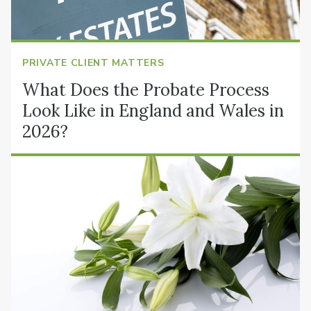
PRIVATE CLIENT MATTERS
What Does the Probate Process
Look Like in England and Wales in
2026?