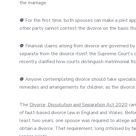
the marriage.
●
For the first time, both spouses can make a joint appl
other party cannot contest the divorce on the basis tha
●
Financial claims arising from divorce are governed b
separate from the divorce itself; the Supreme Court's d
recently clarified how courts distinguish matrimonial f
●
Anyone contemplating divorce should take specialist l
remedies and arrangements for children, as the divorc
The
Divorce, Dissolution and Separation Act 2020
came
of fault-based divorce law in England and Wales. Before
least two years, one spouse was required to allege adu
obtain a divorce. That requirement, long criticised by 