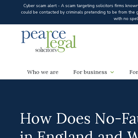
Cyber scam alert - A scam targeting solicitors firms know
could be contacted by criminals pretending to be from the g
with no spel
Who we are
For business
For
How Does No-Fau
in England and 