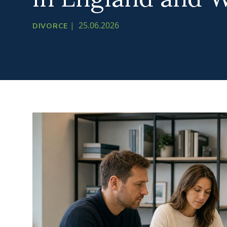
|
25.06.2026
DIVORCE