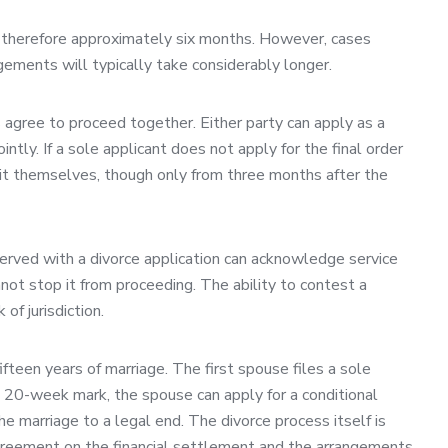
is therefore approximately six months. However, cases
ngements will typically take considerably longer.
s agree to proceed together. Either party can apply as a
ntly. If a sole applicant does not apply for the final order
r it themselves, though only from three months after the
erved with a divorce application can acknowledge service
not stop it from proceeding. The ability to contest a
of jurisdiction.
fifteen years of marriage. The first spouse files a sole
he 20-week mark, the spouse can apply for a conditional
the marriage to a legal end. The divorce process itself is
 agreement on the financial settlement and the arrangements