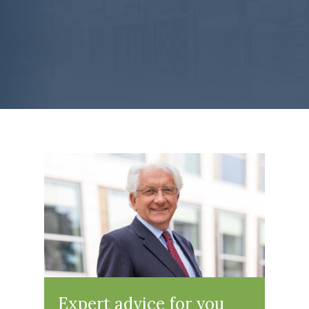
Expert advice for you