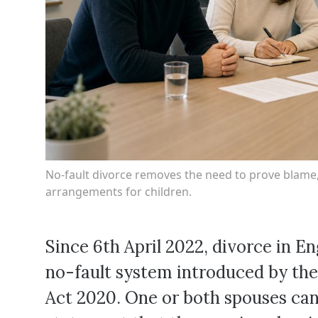
No-fault divorce removes the need to prove blame, 
arrangements for children.
Since 6th April 2022, divorce in 
no-fault system introduced by the
Act 2020. One or both spouses can