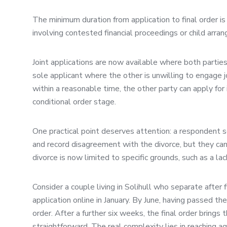
The minimum duration from application to final order 
involving contested financial proceedings or child arra
Joint applications are now available where both partie
sole applicant where the other is unwilling to engage joi
within a reasonable time, the other party can apply fo
conditional order stage.
One practical point deserves attention: a respondent s
and record disagreement with the divorce, but they can
divorce is now limited to specific grounds, such as a lack 
Consider a couple living in Solihull who separate after 
application online in January. By June, having passed t
order. After a further six weeks, the final order brings 
straightforward. The real complexity lies in reaching