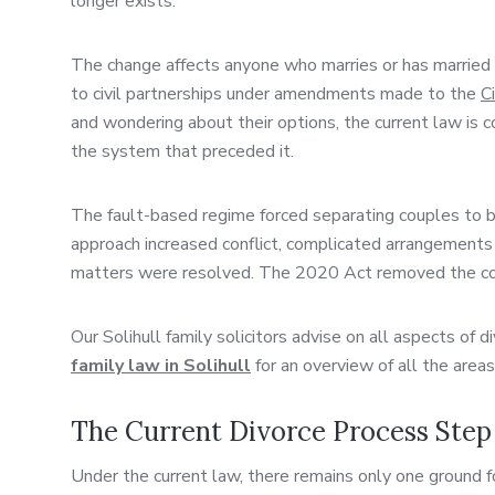
longer exists.
The change affects anyone who marries or has married 
to civil partnerships under amendments made to the
C
and wondering about their options, the current law is 
the system that preceded it.
The fault-based regime forced separating couples to b
approach increased conflict, complicated arrangements f
matters were resolved. The 2020 Act removed the confl
Our Solihull family solicitors advise on all aspects of 
family law in Solihull
for an overview of all the area
The Current Divorce Process Step
Under the current law, there remains only one ground fo