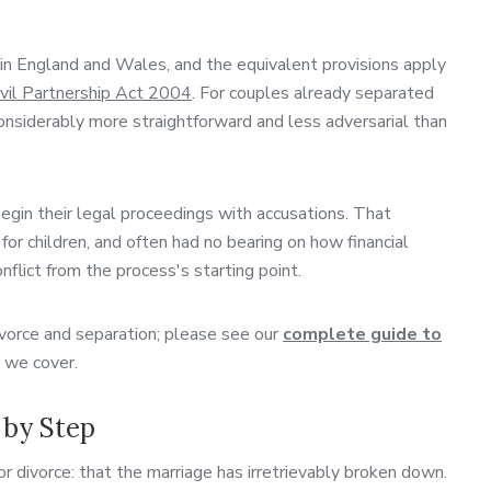
in England and Wales, and the equivalent provisions apply
ivil Partnership Act 2004
. For couples already separated
considerably more straightforward and less adversarial than
egin their legal proceedings with accusations. That
or children, and often had no bearing on how financial
ict from the process's starting point.
divorce and separation; please see our
complete guide to
s we cover.
 by Step
r divorce: that the marriage has irretrievably broken down.