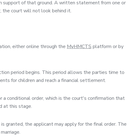
in support of that ground. A written statement from one or
the court will not look behind it.
ation, either online through the
MyHMCTS
platform or by
tion period begins. This period allows the parties time to
ents for children and reach a financial settlement.
 a conditional order, which is the court's confirmation that
d at this stage.
is granted, the applicant may apply for the final order. The
 marriage.