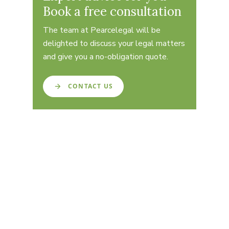
Book a free consultation
The team at Pearcelegal will be
delighted to discuss your legal matters
and give you a no-obligation quote.
CONTACT US