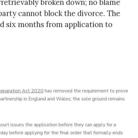
rretrievably broken down; no blame
party cannot block the divorce. The
d six months from application to
 Separation Act 2020
has removed the requirement to prove
il partnership in England and Wales; the sole ground remains
rt issues the application before they can apply for a
 day before applying for the final order that formally ends