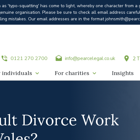
n as 'typo-squatting' has come to light, whereby one character from a
enuine organisation. Please be sure to check all email address carefu
ling mistakes. Our email addresses are in the format johnsmith@pearc
0121 270 2700
info@pearcelegal.co.uk
2 T
 individuals
For charities
Insights
lt Divorce Work
Wales?