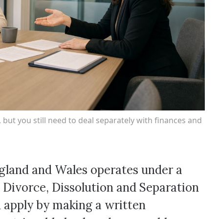
but you still need to deal separately with finances and
England and Wales operates under a
 Divorce, Dissolution and Separation
 apply by making a written