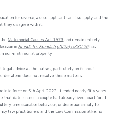
ication for divorce; a sole applicant can also apply, and the
t they disagree with it.
y the
Matrimonial Causes Act 1973
and remain entirely
ecision in
Standish v Standish [2025] UKSC 26
has
rom non-matrimonial property.
egal advice at the outset, particularly on financial
e order alone does not resolve these matters.
 into force on 6th April 2022. It ended nearly fifty years
 that date, unless a couple had already lived apart for at
ltery, unreasonable behaviour, or desertion simply to
family law practitioners and the Law Commission alike, no