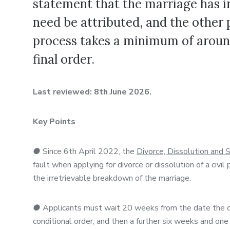
statement that the marriage has i
need be attributed, and the other 
process takes a minimum of aroun
final order.
Last reviewed: 8th June 2026.
Key Points
●
Since 6th April 2022, the
Divorce, Dissolution and
fault when applying for divorce or dissolution of a civ
the irretrievable breakdown of the marriage.
●
Applicants must wait 20 weeks from the date the cou
conditional order, and then a further six weeks and one