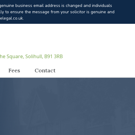
 genuine business email address is changed and individuals
lly to ensure the message from your solicitor is genuine and
elegal.co.uk.
he Square, Solihull, B91 3RB
Fees
Contact