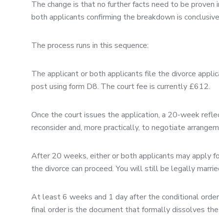
The change is that no further facts need to be proven 
both applicants confirming the breakdown is conclusive; 
The process runs in this sequence:
The applicant or both applicants file the divorce applic
post using form D8. The court fee is currently £612.
Once the court issues the application, a 20-week reflec
reconsider and, more practically, to negotiate arrangem
After 20 weeks, either or both applicants may apply for
the divorce can proceed. You will still be legally marrie
At least 6 weeks and 1 day after the conditional order 
final order is the document that formally dissolves the