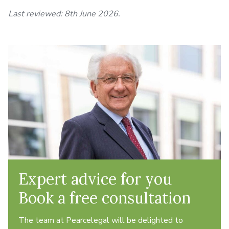
Last reviewed: 8th June 2026.
Expert advice for you
Book a free consultation
The team at Pearcelegal will be delighted to