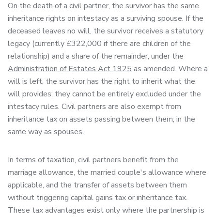
On the death of a civil partner, the survivor has the same
inheritance rights on intestacy as a surviving spouse. If the
deceased leaves no will, the survivor receives a statutory
legacy (currently £322,000 if there are children of the
relationship) and a share of the remainder, under the
Administration of Estates Act 1925
as amended. Where a
will is left, the survivor has the right to inherit what the
will provides; they cannot be entirely excluded under the
intestacy rules. Civil partners are also exempt from
inheritance tax on assets passing between them, in the
same way as spouses.
In terms of taxation, civil partners benefit from the
marriage allowance, the married couple's allowance where
applicable, and the transfer of assets between them
without triggering capital gains tax or inheritance tax.
These tax advantages exist only where the partnership is