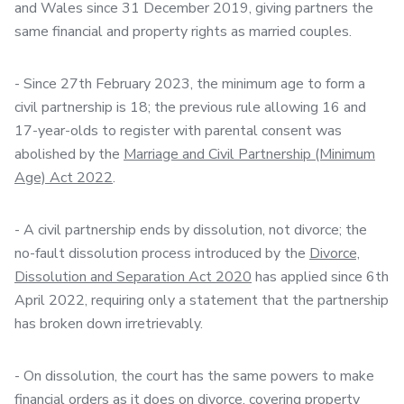
and Wales since 31 December 2019, giving partners the
same financial and property rights as married couples.
- Since 27th February 2023, the minimum age to form a
civil partnership is 18; the previous rule allowing 16 and
17-year-olds to register with parental consent was
abolished by the
Marriage and Civil Partnership (Minimum
Age) Act 2022
.
- A civil partnership ends by dissolution, not divorce; the
no-fault dissolution process introduced by the
Divorce,
Dissolution and Separation Act 2020
has applied since 6th
April 2022, requiring only a statement that the partnership
has broken down irretrievably.
- On dissolution, the court has the same powers to make
financial orders as it does on divorce, covering property