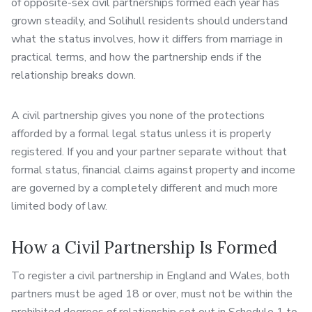
of opposite-sex civil partnerships formed each year has
grown steadily, and Solihull residents should understand
what the status involves, how it differs from marriage in
practical terms, and how the partnership ends if the
relationship breaks down.
A civil partnership gives you none of the protections
afforded by a formal legal status unless it is properly
registered. If you and your partner separate without that
formal status, financial claims against property and income
are governed by a completely different and much more
limited body of law.
How a Civil Partnership Is Formed
To register a civil partnership in England and Wales, both
partners must be aged 18 or over, must not be within the