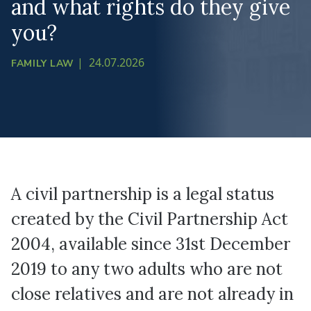
and what rights do they give
you?
|
24.07.2026
FAMILY LAW
A civil partnership is a legal status
created by the Civil Partnership Act
2004, available since 31st December
2019 to any two adults who are not
close relatives and are not already in