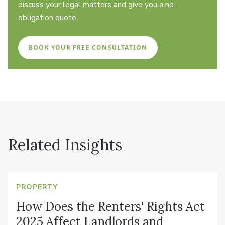
discuss your legal matters and give you a no-
obligation quote.
BOOK YOUR FREE CONSULTATION
Related Insights
PROPERTY
How Does the Renters' Rights Act
2025 Affect Landlords and