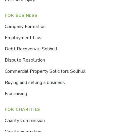
FOR BUSINESS
Company Formation
Employment Law
Debt Recovery in Solihull
Dispute Resolution
Commercial Property Solicitors Solihull
Buying and selling a business
Franchising
FOR CHARITIES
Charity Commission
Charity Formation