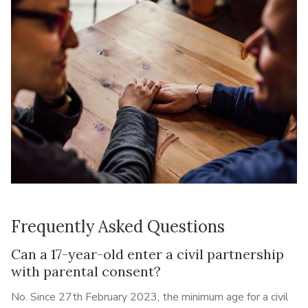
Frequently Asked Questions
Can a 17-year-old enter a civil partnership
with parental consent?
No. Since 27th February 2023, the minimum age for a civil