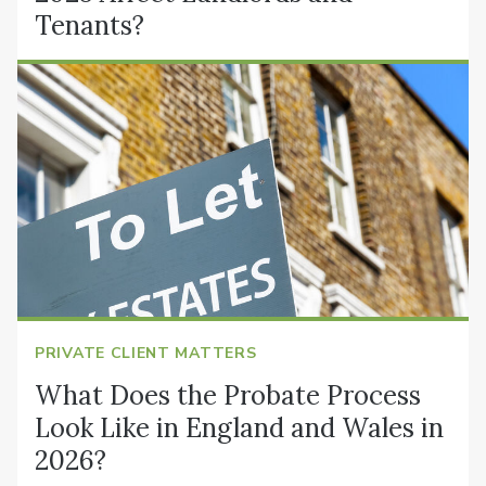
Tenants?
PRIVATE CLIENT MATTERS
What Does the Probate Process
Look Like in England and Wales in
2026?