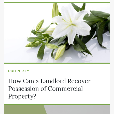
PROPERTY
How Can a Landlord Recover
Possession of Commercial
Property?