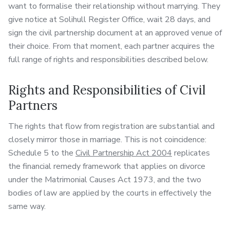
want to formalise their relationship without marrying. They
give notice at Solihull Register Office, wait 28 days, and
sign the civil partnership document at an approved venue of
their choice. From that moment, each partner acquires the
full range of rights and responsibilities described below.
Rights and Responsibilities of Civil
Partners
The rights that flow from registration are substantial and
closely mirror those in marriage. This is not coincidence:
Schedule 5 to the
Civil Partnership Act 2004
replicates
the financial remedy framework that applies on divorce
under the Matrimonial Causes Act 1973, and the two
bodies of law are applied by the courts in effectively the
same way.