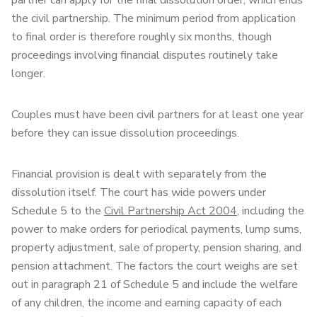
partner can apply for the final dissolution order, which ends
the civil partnership. The minimum period from application
to final order is therefore roughly six months, though
proceedings involving financial disputes routinely take
longer.
Couples must have been civil partners for at least one year
before they can issue dissolution proceedings.
Financial provision is dealt with separately from the
dissolution itself. The court has wide powers under
Schedule 5 to the
Civil Partnership Act 2004
, including the
power to make orders for periodical payments, lump sums,
property adjustment, sale of property, pension sharing, and
pension attachment. The factors the court weighs are set
out in paragraph 21 of Schedule 5 and include the welfare
of any children, the income and earning capacity of each