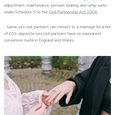
adjustment, maintenance, pension sharing, and lump sums
under Schedule 5 to the
Civil Partnership Act 2004
.
- Same-sex civil partners can convert to a marriage for a fee
of £55; opposite-sex civil partners have no equivalent
conversion route in England and Wales.