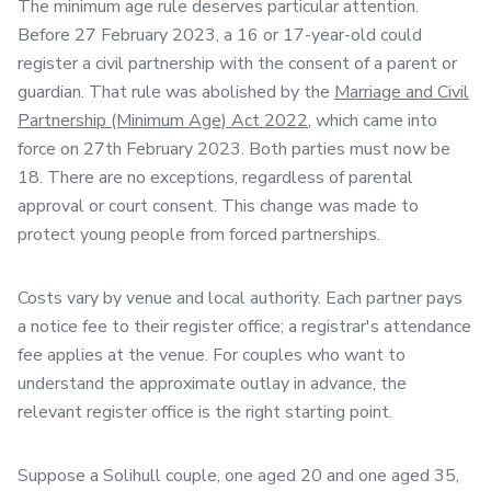
The minimum age rule deserves particular attention.
Before 27 February 2023, a 16 or 17-year-old could
register a civil partnership with the consent of a parent or
guardian. That rule was abolished by the
Marriage and Civil
Partnership (Minimum Age) Act 2022
, which came into
force on 27th February 2023. Both parties must now be
18. There are no exceptions, regardless of parental
approval or court consent. This change was made to
protect young people from forced partnerships.
Costs vary by venue and local authority. Each partner pays
a notice fee to their register office; a registrar's attendance
fee applies at the venue. For couples who want to
understand the approximate outlay in advance, the
relevant register office is the right starting point.
Suppose a Solihull couple, one aged 20 and one aged 35,