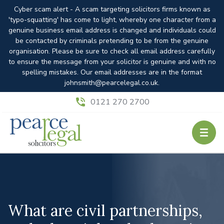
Cyber scam alert - A scam targeting solicitors firms known as
'typo-squatting' has come to light, whereby one character from a
genuine business email address is changed and individuals could
be contacted by criminals pretending to be from the genuine
organisation. Please be sure to check all email address carefully
to ensure the message from your solicitor is genuine and with no
spelling mistakes. Our email addresses are in the format
johnsmith@pearcelegal.co.uk.
0121 270 2700
What are civil partnerships,