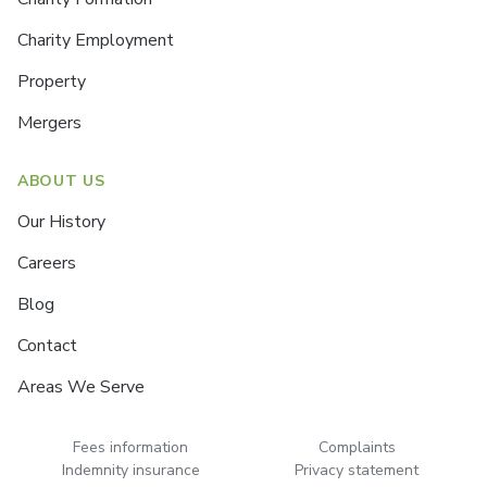
Charity Employment
Property
Mergers
ABOUT US
Our History
Careers
Blog
Contact
Areas We Serve
Fees information
Complaints
Indemnity insurance
Privacy statement