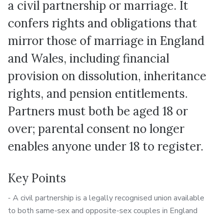
a civil partnership or marriage. It
confers rights and obligations that
mirror those of marriage in England
and Wales, including financial
provision on dissolution, inheritance
rights, and pension entitlements.
Partners must both be aged 18 or
over; parental consent no longer
enables anyone under 18 to register.
Key Points
- A civil partnership is a legally recognised union available
to both same-sex and opposite-sex couples in England