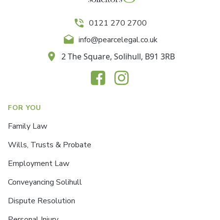
0121 270 2700
info@pearcelegal.co.uk
2 The Square, Solihull, B91 3RB
FOR YOU
Family Law
Wills, Trusts & Probate
Employment Law
Conveyancing Solihull
Dispute Resolution
Personal Injury