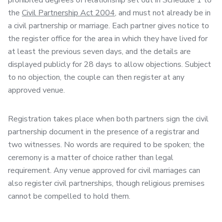
prohibited degrees of relationship set out in Schedule 1 to
the
Civil Partnership Act 2004
, and must not already be in
a civil partnership or marriage. Each partner gives notice to
the register office for the area in which they have lived for
at least the previous seven days, and the details are
displayed publicly for 28 days to allow objections. Subject
to no objection, the couple can then register at any
approved venue.
Registration takes place when both partners sign the civil
partnership document in the presence of a registrar and
two witnesses. No words are required to be spoken; the
ceremony is a matter of choice rather than legal
requirement. Any venue approved for civil marriages can
also register civil partnerships, though religious premises
cannot be compelled to hold them.