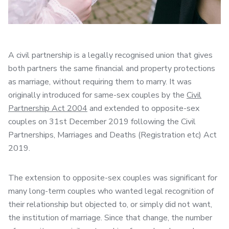
A civil partnership is a legally recognised union that gives
both partners the same financial and property protections
as marriage, without requiring them to marry. It was
originally introduced for same-sex couples by the
Civil
Partnership Act 2004
and extended to opposite-sex
couples on 31st December 2019 following the Civil
Partnerships, Marriages and Deaths (Registration etc) Act
2019.
The extension to opposite-sex couples was significant for
many long-term couples who wanted legal recognition of
their relationship but objected to, or simply did not want,
the institution of marriage. Since that change, the number