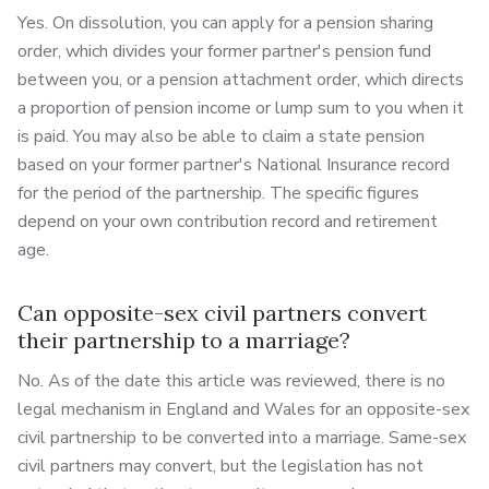
Yes. On dissolution, you can apply for a pension sharing
order, which divides your former partner's pension fund
between you, or a pension attachment order, which directs
a proportion of pension income or lump sum to you when it
is paid. You may also be able to claim a state pension
based on your former partner's National Insurance record
for the period of the partnership. The specific figures
depend on your own contribution record and retirement
age.
Can opposite-sex civil partners convert
their partnership to a marriage?
No. As of the date this article was reviewed, there is no
legal mechanism in England and Wales for an opposite-sex
civil partnership to be converted into a marriage. Same-sex
civil partners may convert, but the legislation has not