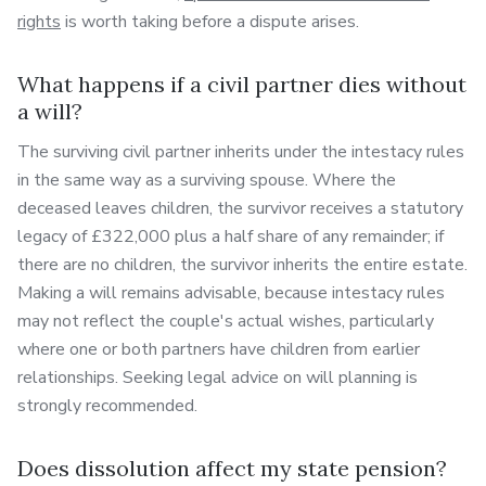
rights
is worth taking before a dispute arises.
What happens if a civil partner dies without
a will?
The surviving civil partner inherits under the intestacy rules
in the same way as a surviving spouse. Where the
deceased leaves children, the survivor receives a statutory
legacy of £322,000 plus a half share of any remainder; if
there are no children, the survivor inherits the entire estate.
Making a will remains advisable, because intestacy rules
may not reflect the couple's actual wishes, particularly
where one or both partners have children from earlier
relationships. Seeking legal advice on will planning is
strongly recommended.
Does dissolution affect my state pension?