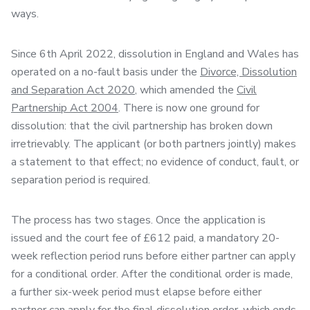
ways.
Since 6th April 2022, dissolution in England and Wales has
operated on a no-fault basis under the
Divorce, Dissolution
and Separation Act 2020
, which amended the
Civil
Partnership Act 2004
. There is now one ground for
dissolution: that the civil partnership has broken down
irretrievably. The applicant (or both partners jointly) makes
a statement to that effect; no evidence of conduct, fault, or
separation period is required.
The process has two stages. Once the application is
issued and the court fee of £612 paid, a mandatory 20-
week reflection period runs before either partner can apply
for a conditional order. After the conditional order is made,
a further six-week period must elapse before either