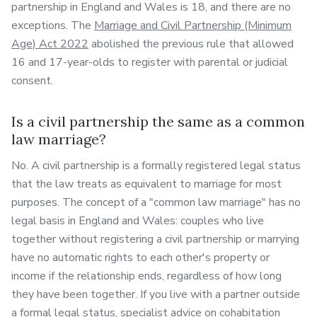
partnership in England and Wales is 18, and there are no
exceptions. The
Marriage and Civil Partnership (Minimum
Age) Act 2022
abolished the previous rule that allowed
16 and 17-year-olds to register with parental or judicial
consent.
Is a civil partnership the same as a common
law marriage?
No. A civil partnership is a formally registered legal status
that the law treats as equivalent to marriage for most
purposes. The concept of a "common law marriage" has no
legal basis in England and Wales: couples who live
together without registering a civil partnership or marrying
have no automatic rights to each other's property or
income if the relationship ends, regardless of how long
they have been together. If you live with a partner outside
a formal legal status,
specialist advice on cohabitation