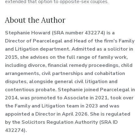
extended that option to opposite-sex couples.
About the Author
Stephanie Howard (SRA number 432274) is a
Director of Pearcelegal and Head of the firm's Family
and Litigation department. Admitted as a solicitor in
2015, she advises on the full range of family work,
including divorce, financial remedy proceedings, child
arrangements, civil partnerships and cohabitation
disputes, alongside general civil litigation and
contentious probate. Stephanie joined Pearcelegal in
2014, was promoted to Associate in 2021, took over
the Family and Litigation team in 2023 and was
appointed a Director in April 2026. She is regulated
by the Solicitors Regulation Authority (SRA ID
432274).