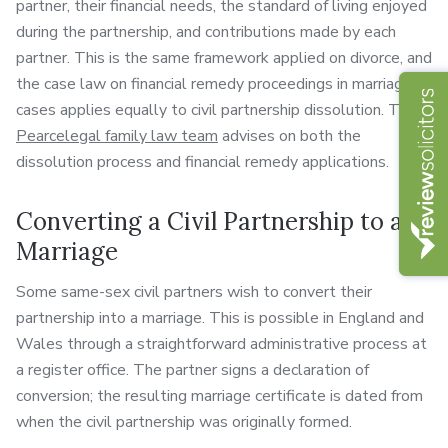
partner, their financial needs, the standard of living enjoyed
during the partnership, and contributions made by each
partner. This is the same framework applied on divorce, and
the case law on financial remedy proceedings in marriage
cases applies equally to civil partnership dissolution. The
Pearcelegal family law team
advises on both the
dissolution process and financial remedy applications.
Converting a Civil Partnership to a
Marriage
Some same-sex civil partners wish to convert their
partnership into a marriage. This is possible in England and
Wales through a straightforward administrative process at
a register office. The partner signs a declaration of
conversion; the resulting marriage certificate is dated from
when the civil partnership was originally formed.