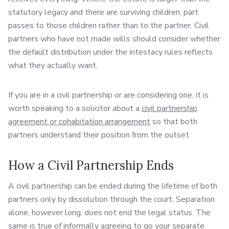
statutory legacy and there are surviving children, part
passes to those children rather than to the partner. Civil
partners who have not made wills should consider whether
the default distribution under the intestacy rules reflects
what they actually want.
If you are in a civil partnership or are considering one, it is
worth speaking to a solicitor about a
civil partnership
agreement or cohabitation arrangement
so that both
partners understand their position from the outset.
How a Civil Partnership Ends
A civil partnership can be ended during the lifetime of both
partners only by dissolution through the court. Separation
alone, however long, does not end the legal status. The
same is true of informally agreeing to go your separate