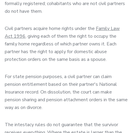
formally registered; cohabitants who are not civil partners
do not have them.
Civil partners acquire home rights under the
Family Law
Act 1996
, giving each of them the right to occupy the
family home regardless of which partner owns it. Each
partner has the right to apply for domestic abuse
protection orders on the same basis as a spouse.
For state pension purposes, a civil partner can claim
pension entitlement based on their partner's National
Insurance record. On dissolution, the court can make
pension sharing and pension attachment orders in the same
way as on divorce.
The intestacy rules do not guarantee that the survivor
receives everything. Where the estate is larger than the