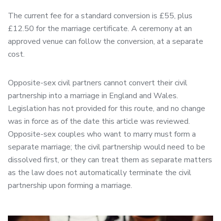
The current fee for a standard conversion is £55, plus
£12.50 for the marriage certificate. A ceremony at an
approved venue can follow the conversion, at a separate
cost.
Opposite-sex civil partners cannot convert their civil
partnership into a marriage in England and Wales.
Legislation has not provided for this route, and no change
was in force as of the date this article was reviewed.
Opposite-sex couples who want to marry must form a
separate marriage; the civil partnership would need to be
dissolved first, or they can treat them as separate matters
as the law does not automatically terminate the civil
partnership upon forming a marriage.