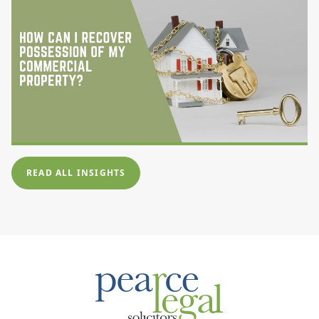
READ ALL INSIGHTS