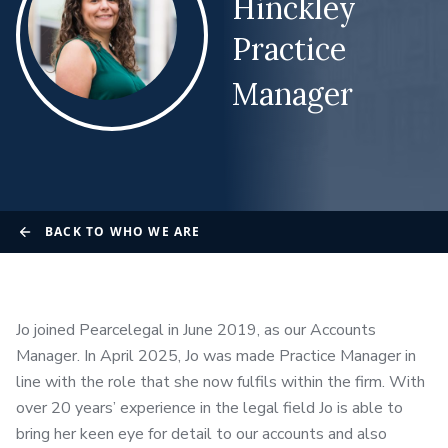
Hinckley
Practice
Manager
BACK TO WHO WE ARE
Jo joined Pearcelegal in June 2019, as our Accounts
Manager. In April 2025, Jo was made Practice Manager in
line with the role that she now fulfils within the firm. With
over 20 years’ experience in the legal field Jo is able to
bring her keen eye for detail to our accounts and also