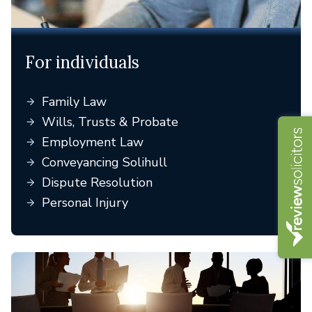
For individuals
Family Law
Wills, Trusts & Probate
Employment Law
Conveyancing Solihull
Dispute Resolution
Personal Injury