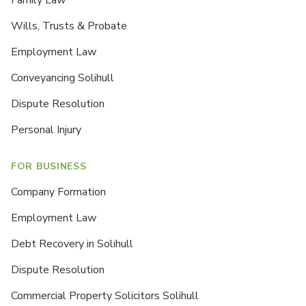
Wills, Trusts & Probate
Employment Law
Conveyancing Solihull
Dispute Resolution
Personal Injury
FOR BUSINESS
Company Formation
Employment Law
Debt Recovery in Solihull
Dispute Resolution
Commercial Property Solicitors Solihull