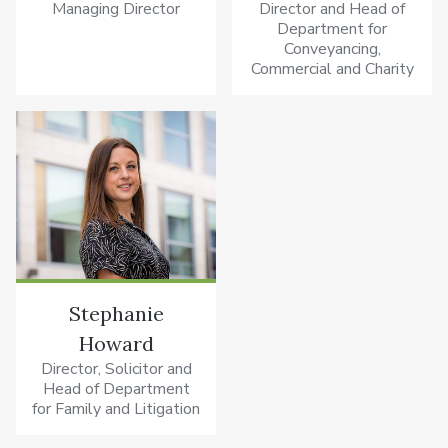
Managing Director
Director and Head of
Department for
Conveyancing,
Commercial and Charity
Stephanie
Howard
Director, Solicitor and
Head of Department
for Family and Litigation