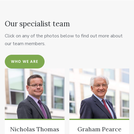
Our specialist team
Click on any of the photos below to find out more about
our team members.
WHO WE ARE
Nicholas Thomas
Graham Pearce