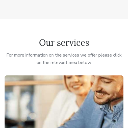
Our services
For more information on the services we offer please click
on the relevant area below.