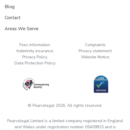
Blog
Contact
Areas We Serve
Fees information
Complaints
Indemnity insurance
Privacy statement
Privacy Policy
Website Notice
Data Protection Policy
© Pearcelegal 2026. All rights reserved.
Pearcelegal Limited is a limited company registered in England
and Wales under registration number 05409815 and is