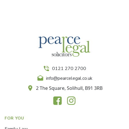
0121 270 2700
info@pearcelegal.co.uk
2 The Square, Solihull, B91 3RB
FOR YOU
Family Law