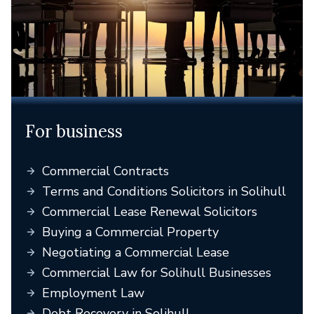
For business
Commercial Contracts
Terms and Conditions Solicitors in Solihull
Commercial Lease Renewal Solicitors
Buying a Commercial Property
Negotiating a Commercial Lease
Commercial Law for Solihull Businesses
Employment Law
Debt Recovery in Solihull