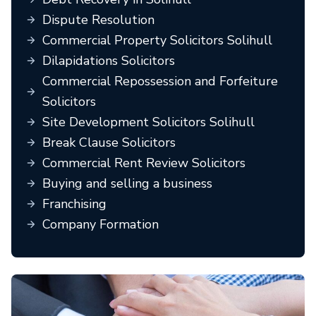
Dispute Resolution
Commercial Property Solicitors Solihull
Dilapidations Solicitors
Commercial Repossession and Forfeiture
Solicitors
Site Development Solicitors Solihull
Break Clause Solicitors
Commercial Rent Review Solicitors
Buying and selling a business
Franchising
Company Formation