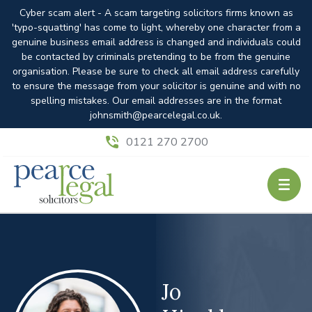
Cyber scam alert - A scam targeting solicitors firms known as
'typo-squatting' has come to light, whereby one character from a
genuine business email address is changed and individuals could
be contacted by criminals pretending to be from the genuine
organisation. Please be sure to check all email address carefully
to ensure the message from your solicitor is genuine and with no
spelling mistakes. Our email addresses are in the format
johnsmith@pearcelegal.co.uk.
0121 270 2700
Jo