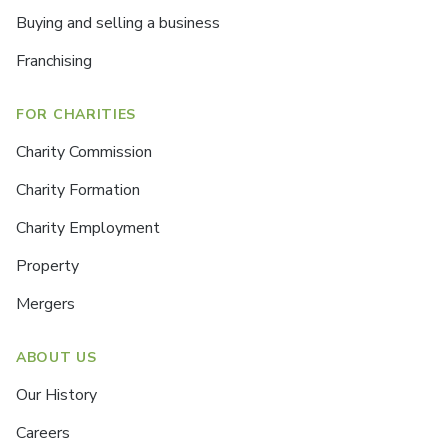
Buying and selling a business
Franchising
FOR CHARITIES
Charity Commission
Charity Formation
Charity Employment
Property
Mergers
ABOUT US
Our History
Careers