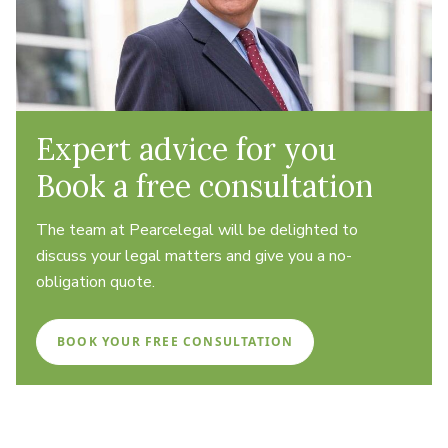
Expert advice for you
Book a free consultation
The team at Pearcelegal will be delighted to
discuss your legal matters and give you a no-
obligation quote.
BOOK YOUR FREE CONSULTATION