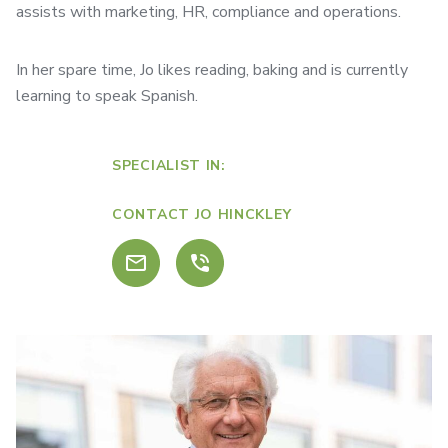
assists with marketing, HR, compliance and operations.
In her spare time, Jo likes reading, baking and is currently
learning to speak Spanish.
SPECIALIST IN:
CONTACT JO HINCKLEY