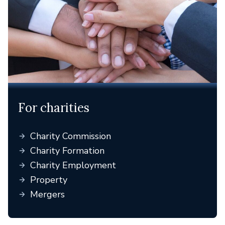
For charities
Charity Commission
Charity Formation
Charity Employment
Property
Mergers