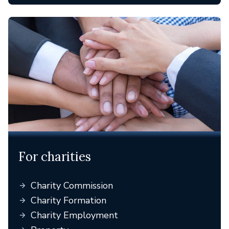
For charities
Charity Commission
Charity Formation
Charity Employment