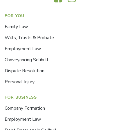
FOR YOU
Family Law
Wills, Trusts & Probate
Employment Law
Conveyancing Solihull
Dispute Resolution
Personal Injury
FOR BUSINESS
Company Formation
Employment Law