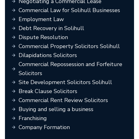
Negotiating a Commercial Lease
Commercial Law for Solihull Businesses
Employment Law
Debt Recovery in Solihull
Dispute Resolution
Commercial Property Solicitors Solihull
Dilapidations Solicitors
Commercial Repossession and Forfeiture
Solicitors
Site Development Solicitors Solihull
Break Clause Solicitors
Commercial Rent Review Solicitors
Buying and selling a business
Franchising
Company Formation