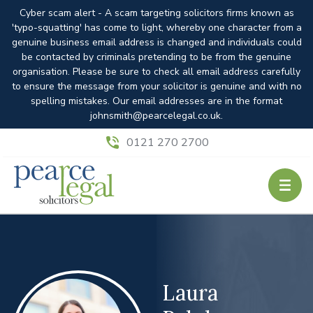
Cyber scam alert - A scam targeting solicitors firms known as
'typo-squatting' has come to light, whereby one character from a
genuine business email address is changed and individuals could
be contacted by criminals pretending to be from the genuine
organisation. Please be sure to check all email address carefully
to ensure the message from your solicitor is genuine and with no
spelling mistakes. Our email addresses are in the format
johnsmith@pearcelegal.co.uk.
0121 270 2700
Laura