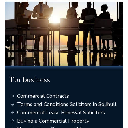
For business
Commercial Contracts
Terms and Conditions Solicitors in Solihull
Commercial Lease Renewal Solicitors
Buying a Commercial Property