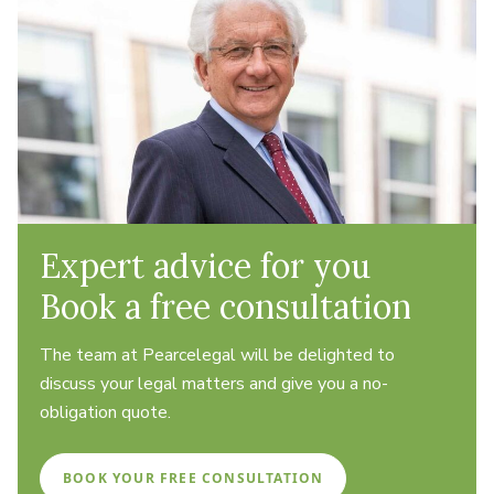
Expert advice for you
Book a free consultation
The team at Pearcelegal will be delighted to
discuss your legal matters and give you a no-
obligation quote.
BOOK YOUR FREE CONSULTATION