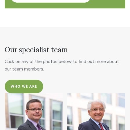
Our specialist team
Click on any of the photos below to find out more about
our team members.
WHO WE ARE