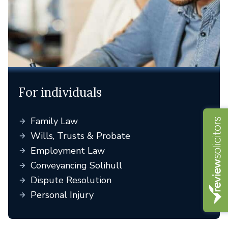
For individuals
Family Law
Wills, Trusts & Probate
Employment Law
Conveyancing Solihull
Dispute Resolution
Personal Injury