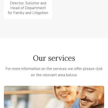
Director, Solicitor and
Head of Department
for Family and Litigation
Our services
For more information on the services we offer please click
on the relevant area below.