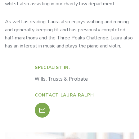
whilst also assisting in our charity law department.
As well as reading, Laura also enjoys walking and running
and generally keeping fit and has previously completed
half-marathons and the Three Peaks Challenge. Laura also
has an interest in music and plays the piano and violin.
SPECIALIST IN:
Wills, Trusts & Probate
CONTACT LAURA RALPH