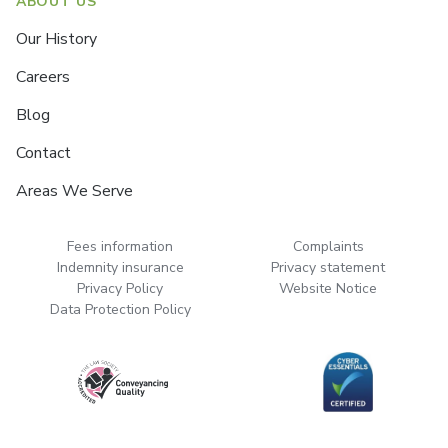
ABOUT US
Our History
Careers
Blog
Contact
Areas We Serve
Fees information
Complaints
Indemnity insurance
Privacy statement
Privacy Policy
Website Notice
Data Protection Policy