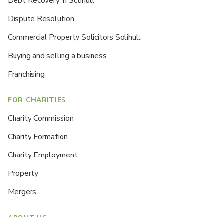
Debt Recovery in Solihull
Dispute Resolution
Commercial Property Solicitors Solihull
Buying and selling a business
Franchising
FOR CHARITIES
Charity Commission
Charity Formation
Charity Employment
Property
Mergers