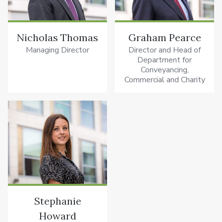
Nicholas Thomas
Graham Pearce
Managing Director
Director and Head of
Department for
Conveyancing,
Commercial and Charity
Stephanie
Howard