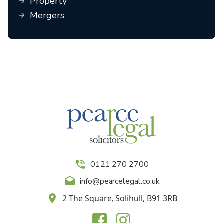
Property
Mergers
0121 270 2700
info@pearcelegal.co.uk
2 The Square, Solihull, B91 3RB