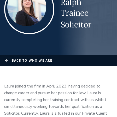
Ralph
Trainee
Solicitor
BACK TO WHO WE ARE
Laura joined the firm in April 2023, having decided to
change career and pursue her passion for law. Laura is
currently completing her training contract with us whilst
simultaneously working towards her qualification as a
Solicitor. Currently, Laura is situated in our Private Client