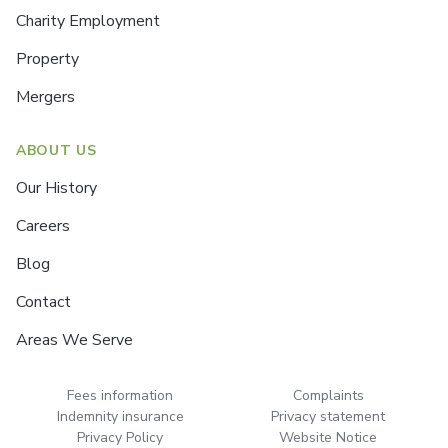
Charity Employment
Property
Mergers
ABOUT US
Our History
Careers
Blog
Contact
Areas We Serve
Fees information
Complaints
Indemnity insurance
Privacy statement
Privacy Policy
Website Notice