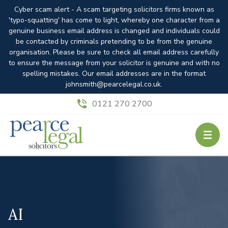
Cyber scam alert - A scam targeting solicitors firms known as
'typo-squatting' has come to light, whereby one character from a
genuine business email address is changed and individuals could
be contacted by criminals pretending to be from the genuine
organisation. Please be sure to check all email address carefully
to ensure the message from your solicitor is genuine and with no
spelling mistakes. Our email addresses are in the format
johnsmith@pearcelegal.co.uk.
0121 270 2700
AI