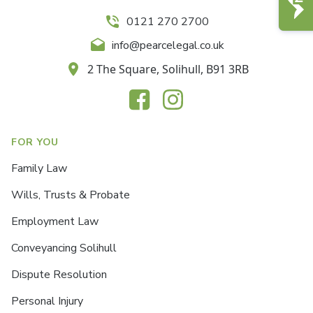
0121 270 2700
info@pearcelegal.co.uk
2 The Square, Solihull, B91 3RB
FOR YOU
Family Law
Wills, Trusts & Probate
Employment Law
Conveyancing Solihull
Dispute Resolution
Personal Injury