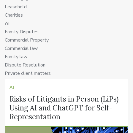
Leasehold
Charities
AI
Family Disputes
Commercial Property
Commercial law
Family law
Dispute Resolution
Private client matters
AI
Risks of Litigants in Person (LiPs)
Using AI and ChatGPT for Self-
Representation