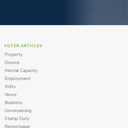
FILTER ARTICLES
Property
Divorce
Mental Capacity
Employment
Wills
News
Business
Conveyancing
Stamp Duty
Remortgage