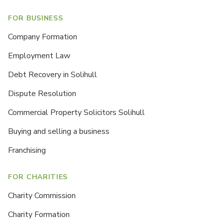
FOR BUSINESS
Company Formation
Employment Law
Debt Recovery in Solihull
Dispute Resolution
Commercial Property Solicitors Solihull
Buying and selling a business
Franchising
FOR CHARITIES
Charity Commission
Charity Formation