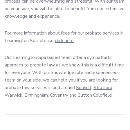
process can be overwhelming and stressful. With our team
on your side, you will be able to benefit from our extensive
knowledge and experience.
For more information about fees for our probate services in
Leamington Spa, please
click here
.
Our Leamington Spa based team offer a sympathetic
approach to probate law as we know this is a difficult time
for everyone. With our knowledgeable and experienced
team on your side, we can help you if you are looking for
probate law services in and around
Solihull
,
Stratford
,
Warwick
,
Birmingham
,
Coventry
and
Sutton Coldfield
.