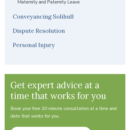
Maternity and Paternity Leave
Conveyancing Solihull
Dispute Resolution
Personal Injury
Get expert advice at a
time that works for you
Book your free 30 minute consultation at a time and
date that works for you.