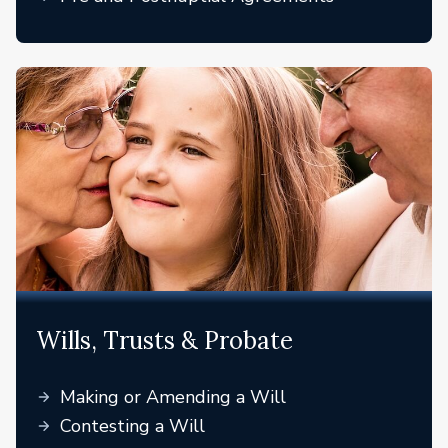
Wills, Trusts & Probate
Making or Amending a Will
Contesting a Will