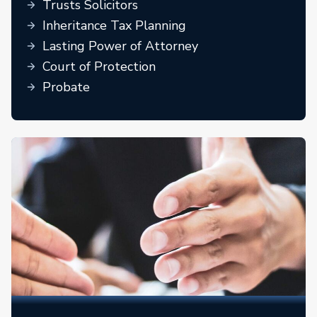
Trusts Solicitors
Inheritance Tax Planning
Lasting Power of Attorney
Court of Protection
Probate