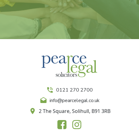
0121 270 2700
info@pearcelegal.co.uk
2 The Square, Solihull, B91 3RB