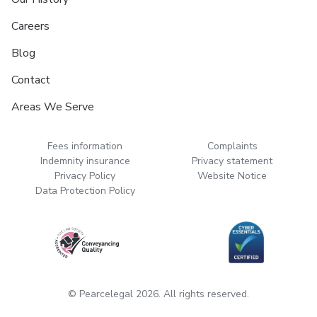
Careers
Blog
Contact
Areas We Serve
Fees information
Complaints
Indemnity insurance
Privacy statement
Privacy Policy
Website Notice
Data Protection Policy
© Pearcelegal 2026. All rights reserved.