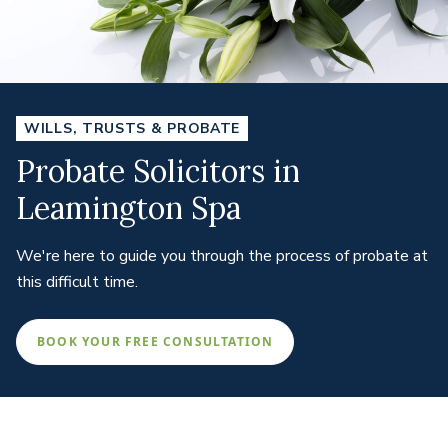
WILLS, TRUSTS & PROBATE
Probate Solicitors in
Leamington Spa
We're here to guide you through the process of probate at
this difficult time.
BOOK YOUR FREE CONSULTATION