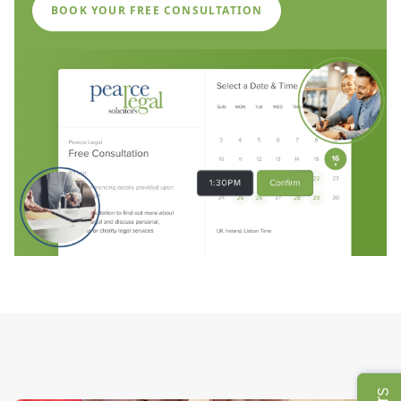
BOOK YOUR FREE CONSULTATION