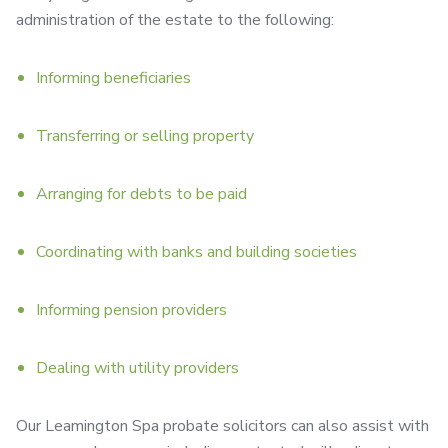
administration of the estate to the following:
Informing beneficiaries
Transferring or selling property
Arranging for debts to be paid
Coordinating with banks and building societies
Informing pension providers
Dealing with utility providers
Our Leamington Spa probate solicitors can also assist with