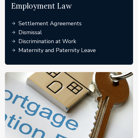
Employment Law
Settlement Agreements
Dismissal
Discrimination at Work
Maternity and Paternity Leave