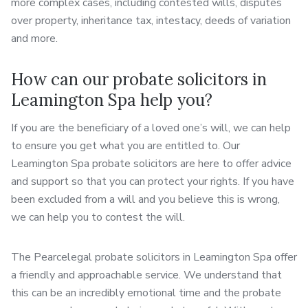
more complex cases, including contested wills, disputes
over property, inheritance tax, intestacy, deeds of variation
and more.
How can our probate solicitors in
Leamington Spa help you?
If you are the beneficiary of a loved one’s will, we can help
to ensure you get what you are entitled to. Our
Leamington Spa probate solicitors are here to offer advice
and support so that you can protect your rights. If you have
been excluded from a will and you believe this is wrong,
we can help you to contest the will.
The Pearcelegal probate solicitors in Leamington Spa offer
a friendly and approachable service. We understand that
this can be an incredibly emotional time and the probate