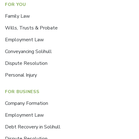
FOR YOU
Family Law
Wills, Trusts & Probate
Employment Law
Conveyancing Solihull
Dispute Resolution
Personal Injury
FOR BUSINESS
Company Formation
Employment Law
Debt Recovery in Solihull
Dispute Resolution