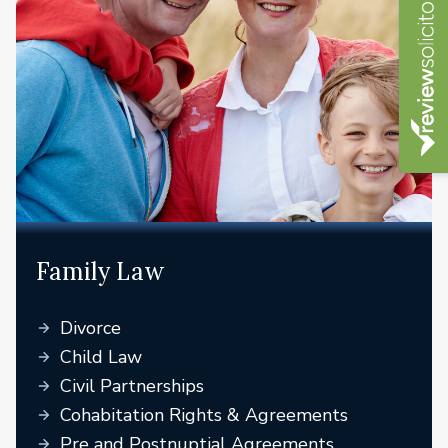
Family Law
Divorce
Child Law
Civil Partnerships
Cohabitation Rights & Agreements
Pre and Postnuptial Agreements