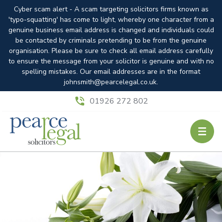
Cyber scam alert - A scam targeting solicitors firms known as
'typo-squatting' has come to light, whereby one character from a
genuine business email address is changed and individuals could
be contacted by criminals pretending to be from the genuine
organisation. Please be sure to check all email address carefully
to ensure the message from your solicitor is genuine and with no
spelling mistakes. Our email addresses are in the format
johnsmith@pearcelegal.co.uk.
01926 272 802