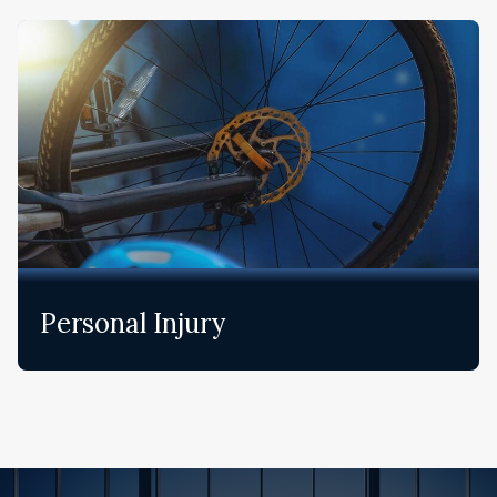
Personal Injury