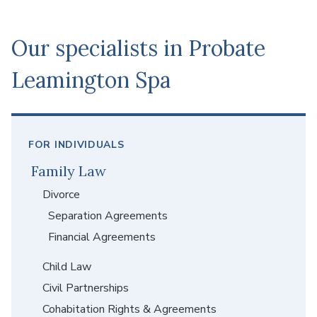
stress of grief can make everything more difficult.
Our specialists in Probate
Leamington Spa
FOR INDIVIDUALS
Family Law
Divorce
Separation Agreements
Financial Agreements
Child Law
Civil Partnerships
Cohabitation Rights & Agreements