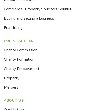
Commercial Property Solicitors Solihull
Buying and selling a business
Franchising
FOR CHARITIES
Charity Commission
Charity Formation
Charity Employment
Property
Mergers
ABOUT US
Our History