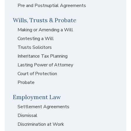
Pre and Postnuptial Agreements
Wills, Trusts & Probate
Making or Amending a Will
Contesting a Will
Trusts Solicitors
Inheritance Tax Planning
Lasting Power of Attorney
Court of Protection
Probate
Employment Law
Settlement Agreements
Dismissal
Discrimination at Work