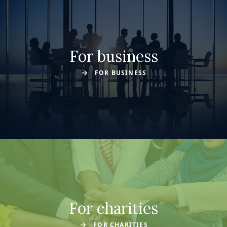
For business
FOR BUSINESS
For charities
FOR CHARITIES