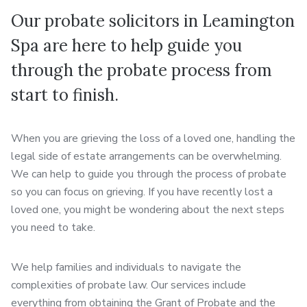
Our probate solicitors in Leamington
Spa are here to help guide you
through the probate process from
start to finish.
When you are grieving the loss of a loved one, handling the
legal side of estate arrangements can be overwhelming.
We can help to guide you through the process of probate
so you can focus on grieving. If you have recently lost a
loved one, you might be wondering about the next steps
you need to take.
We help families and individuals to navigate the
complexities of probate law. Our services include
everything from obtaining the Grant of Probate and the