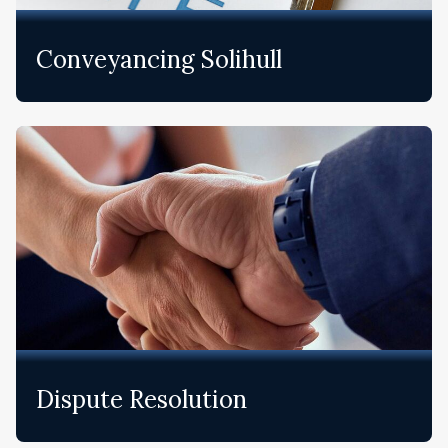
Conveyancing Solihull
Dispute Resolution